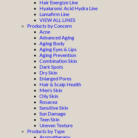
Hair Energize Line
Hyaluronic Acid Hydra Line
Lumafirm Line
VIEW ALL LINES
Products by Concern
Acne
Advanced Aging
Aging Body
Aging Eyes & Lips
Aging Prevention
Combination Skin
Dark Spots
Dry Skin
Enlarged Pores
Hair & Scalp Health
Men's Skin
Oily Skin
Rosacea
Sensitive Skin
Sun Damage
Teen Skin
Uneven Texture
Products by Type
Aromatherapy