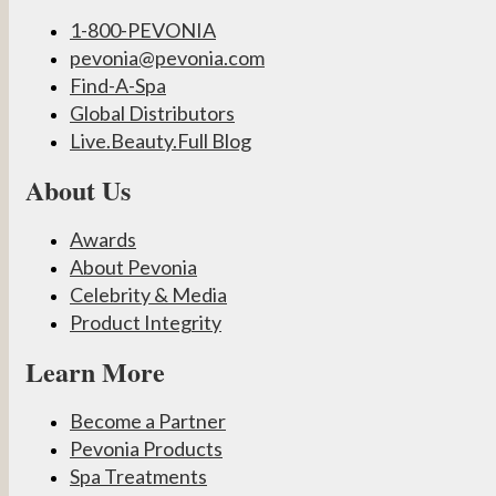
1-800-PEVONIA
pevonia@pevonia.com
Find-A-Spa
Global Distributors
Live.Beauty.Full Blog
About Us
Awards
About Pevonia
Celebrity & Media
Product Integrity
Learn More
Become a Partner
Pevonia Products
Spa Treatments