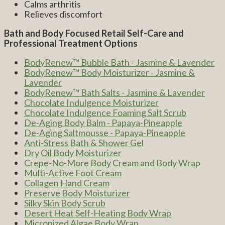
Calms arthritis
Relieves discomfort
Bath and Body Focused Retail Self-Care and
Professional Treatment Options
BodyRenew™ Bubble Bath - Jasmine & Lavender
BodyRenew™ Body Moisturizer - Jasmine &
Lavender
BodyRenew™ Bath Salts - Jasmine & Lavender
Chocolate Indulgence Moisturizer
Chocolate Indulgence Foaming Salt Scrub
De-Aging Body Balm - Papaya-Pineapple
De-Aging Saltmousse - Papaya-Pineapple
Anti-Stress Bath & Shower Gel
Dry Oil Body Moisturizer
Crepe-No-More Body Cream and Body Wrap
Multi-Active Foot Cream
Collagen Hand Cream
Preserve Body Moisturizer
Silky Skin Body Scrub
Desert Heat Self-Heating Body Wrap
Micronized Algae Body Wrap