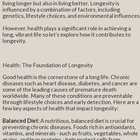
living longer but also in living better. Longevity is
influenced by a combination of factors, including
genetics, lifestyle choices, and environmental influences
However, health plays a significant role in achieving a
long, vibrant life so let's explore how it contributes to
longevity.
Health: The Foundation of Longevity
Good health is the cornerstone of a long life. Chronic
diseases such as heart disease, diabetes, and cancer are
some of the leading causes of premature death
worldwide. Many of these conditions are preventable
through lifestyle choices and early detection. Here are a
few key aspects of health that impact longevity:
Balanced Diet:
A nutritious, balanced diet is crucial for
preventing chronic diseases. Foods rich in antioxidants,
vitamins, and minerals - such as fruits, vegetables, whole
grains, and lean proteins - help protect cells from