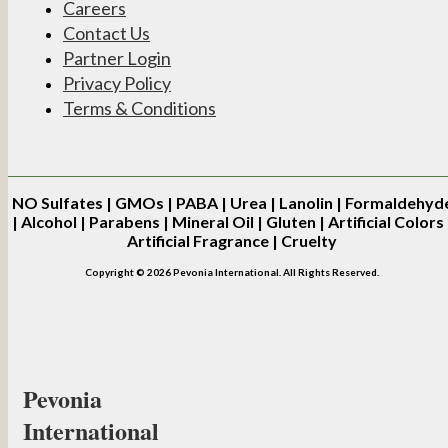
Careers
Contact Us
Partner Login
Privacy Policy
Terms & Conditions
NO
Sulfates | GMOs | PABA | Urea | Lanolin | Formaldehyd
| Alcohol | Parabens | Mineral Oil | Gluten | Artificial Colors 
Artificial Fragrance | Cruelty
Copyright © 2026 Pevonia International. All Rights Reserved.
Pevonia
International