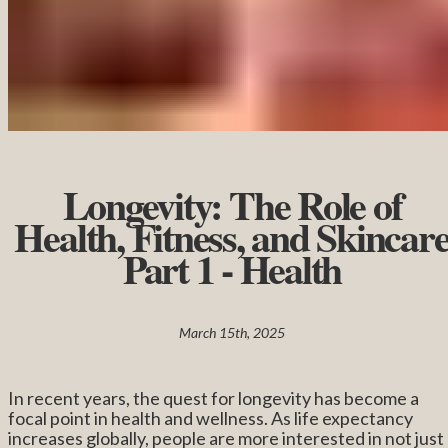
Longevity: The Role of
Health, Fitness, and Skincar
Part 1 - Health
March 15th, 2025
In recent years, the quest for longevity has become a
focal point in health and wellness. As life expectancy
increases globally, people are more interested in not just