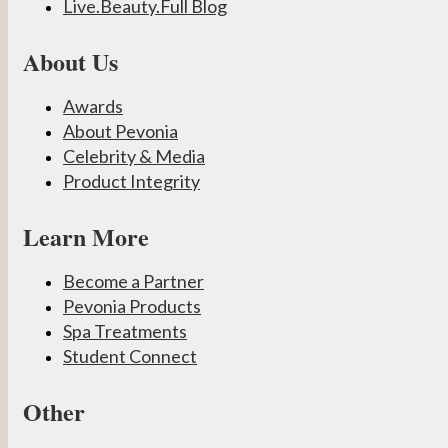
Live.Beauty.Full Blog
About Us
Awards
About Pevonia
Celebrity & Media
Product Integrity
Learn More
Become a Partner
Pevonia Products
Spa Treatments
Student Connect
Other