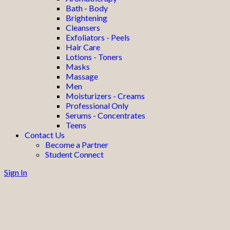
Bath - Body
Brightening
Cleansers
Exfoliators - Peels
Hair Care
Lotions - Toners
Masks
Massage
Men
Moisturizers - Creams
Professional Only
Serums - Concentrates
Teens
Contact Us
Become a Partner
Student Connect
Sign In