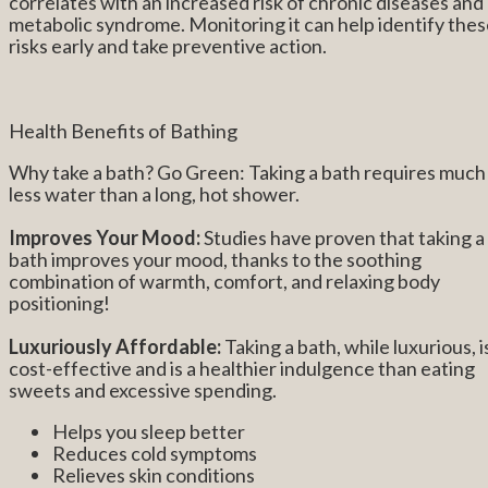
correlates with an increased risk of chronic diseases and
metabolic syndrome. Monitoring it can help identify the
risks early and take preventive action.
Health Benefits of Bathing
Why take a bath? Go Green: Taking a bath requires much
less water than a long, hot shower.
Improves Your Mood:
Studies have proven that taking a
bath improves your mood, thanks to the soothing
combination of warmth, comfort, and relaxing body
positioning!
Luxuriously Affordable:
Taking a bath, while luxurious, i
cost-effective and is a healthier indulgence than eating
sweets and excessive spending.
Helps you sleep better
Reduces cold symptoms
Relieves skin conditions