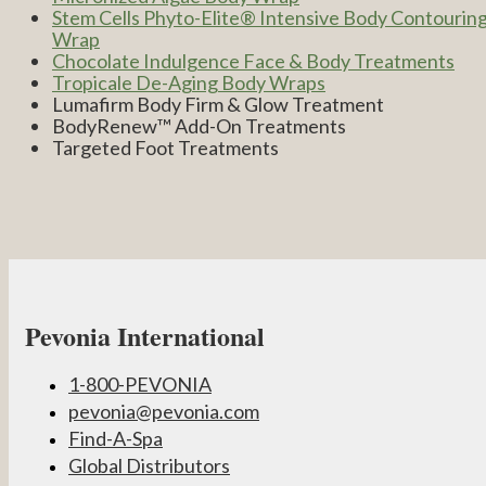
Stem Cells Phyto-Elite® Intensive Body Contourin
Wrap
Chocolate Indulgence Face & Body Treatments
Tropicale De-Aging Body Wraps
Lumafirm Body Firm & Glow Treatment
BodyRenew™ Add-On Treatments
Targeted Foot Treatments
Pevonia International
1-800-PEVONIA
pevonia@pevonia.com
Find-A-Spa
Global Distributors