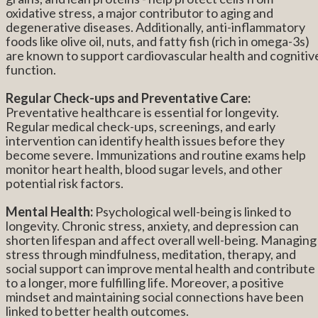
oxidative stress, a major contributor to aging and
degenerative diseases. Additionally, anti-inflammatory
foods like olive oil, nuts, and fatty fish (rich in omega-3s)
are known to support cardiovascular health and cognitiv
function.
Regular Check-ups and Preventative Care:
Preventative healthcare is essential for longevity.
Regular medical check-ups, screenings, and early
intervention can identify health issues before they
become severe. Immunizations and routine exams help
monitor heart health, blood sugar levels, and other
potential risk factors.
Mental Health:
Psychological well-being is linked to
longevity. Chronic stress, anxiety, and depression can
shorten lifespan and affect overall well-being. Managing
stress through mindfulness, meditation, therapy, and
social support can improve mental health and contribute
to a longer, more fulfilling life. Moreover, a positive
mindset and maintaining social connections have been
linked to better health outcomes.