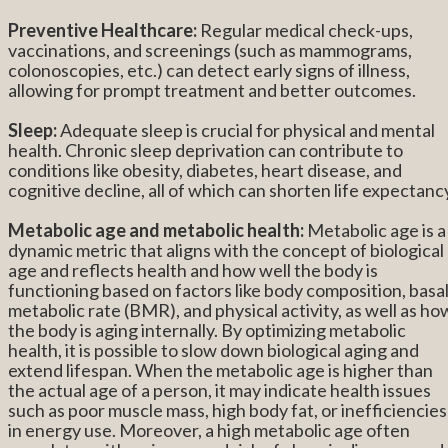
Preventive Healthcare:
Regular medical check-ups,
vaccinations, and screenings (such as mammograms,
colonoscopies, etc.) can detect early signs of illness,
allowing for prompt treatment and better outcomes.
Sleep:
Adequate sleep is crucial for physical and mental
health. Chronic sleep deprivation can contribute to
conditions like obesity, diabetes, heart disease, and
cognitive decline, all of which can shorten life expectanc
Metabolic age and metabolic health:
Metabolic age is a
dynamic metric that aligns with the concept of biological
age and reflects health and how well the body is
functioning based on factors like body composition, basa
metabolic rate (BMR), and physical activity, as well as ho
the body is aging internally. By optimizing metabolic
health, it is possible to slow down biological aging and
extend lifespan. When the metabolic age is higher than
the actual age of a person, it may indicate health issues
such as poor muscle mass, high body fat, or inefficiencies
in energy use. Moreover, a high metabolic age often