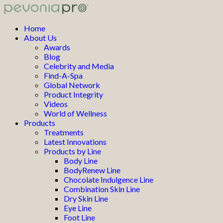
Home
About Us
Awards
Blog
Celebrity and Media
Find-A-Spa
Global Network
Product Integrity
Videos
World of Wellness
Products
Treatments
Latest Innovations
Products by Line
Body Line
BodyRenew Line
Chocolate Indulgence Line
Combination Skin Line
Dry Skin Line
Eye Line
Foot Line