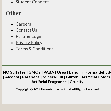
Student Connect
Other
Careers
Contact Us
Partner Login
Privacy Policy
Terms & Conditions
NO
Sulfates | GMOs | PABA | Urea | Lanolin | Formaldehyd
| Alcohol | Parabens | Mineral Oil | Gluten | Artificial Colors 
Artificial Fragrance | Cruelty
Copyright © 2026 Pevonia International. All Rights Reserved.