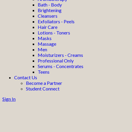
Bath - Body
Brightening
Cleansers
Exfoliators - Peels
Hair Care
Lotions - Toners
Masks
Massage
Men
Moisturizers - Creams
Professional Only
Serums - Concentrates
Teens
Contact Us
Become a Partner
Student Connect
Sign In