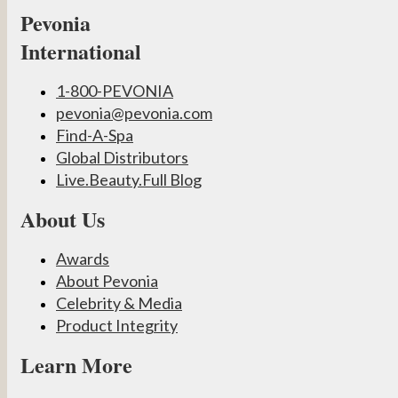
Pevonia
International
1-800-PEVONIA
pevonia@pevonia.com
Find-A-Spa
Global Distributors
Live.Beauty.Full Blog
About Us
Awards
About Pevonia
Celebrity & Media
Product Integrity
Learn More