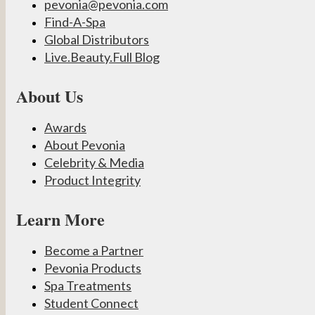
pevonia@pevonia.com
Find-A-Spa
Global Distributors
Live.Beauty.Full Blog
About Us
Awards
About Pevonia
Celebrity & Media
Product Integrity
Learn More
Become a Partner
Pevonia Products
Spa Treatments
Student Connect