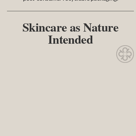
Skincare as Nature
Intended