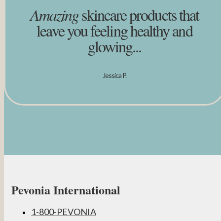
Amazing
skincare products that
leave you feeling healthy and
glowing...
Jessica P.
Pevonia International
1-800-PEVONIA