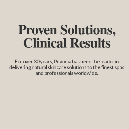
Proven Solutions,
Clinical Results
For over 30 years, Pevonia has been the leader in
delivering natural skincare solutions to the finest spas
and professionals worldwide.