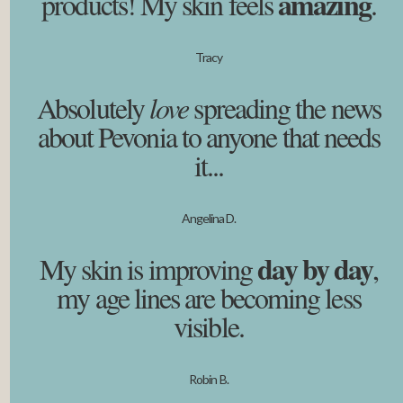
amazing
products! My skin feels
.
Tracy
Absolutely
love
spreading the news
about Pevonia to anyone that needs
it...
Angelina D.
day by day
My skin is improving
,
my age lines are becoming less
visible.
Robin B.