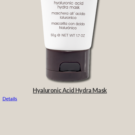
Hyaluronic Acid Hydra Mask
Details