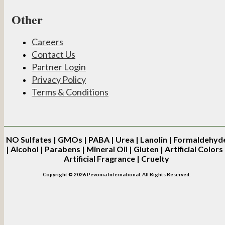
Other
Careers
Contact Us
Partner Login
Privacy Policy
Terms & Conditions
NO
Sulfates | GMOs | PABA | Urea | Lanolin | Formaldehyd
| Alcohol | Parabens | Mineral Oil | Gluten | Artificial Colors 
Artificial Fragrance | Cruelty
Copyright © 2026 Pevonia International. All Rights Reserved.