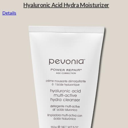
Hyaluronic Acid Hydra Moisturizer
Details