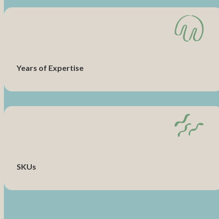
Years of Expertise
SKUs