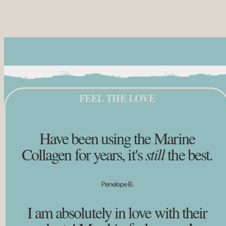
FEEL THE LOVE
Have been using the Marine
Collagen for years, it's
still
the best.
Penelope B.
I am absolutely in love with their