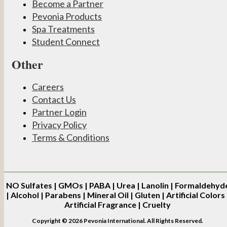
Become a Partner
Pevonia Products
Spa Treatments
Student Connect
Other
Careers
Contact Us
Partner Login
Privacy Policy
Terms & Conditions
NO
Sulfates | GMOs | PABA | Urea | Lanolin | Formaldehyd
| Alcohol | Parabens | Mineral Oil | Gluten | Artificial Colors 
Artificial Fragrance | Cruelty
Copyright © 2026 Pevonia International. All Rights Reserved.