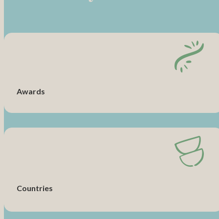
Awards
Countries