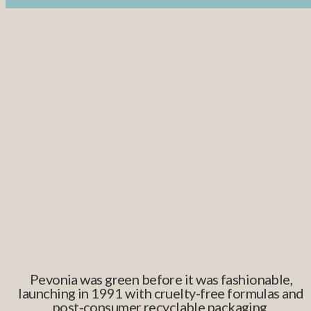
Pevonia was green before it was fashionable,
launching in 1991 with cruelty-free formulas and
post-consumer recyclable packaging.