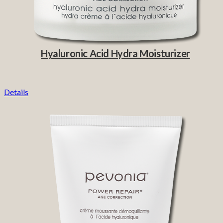
Hyaluronic Acid Hydra Moisturizer
Details