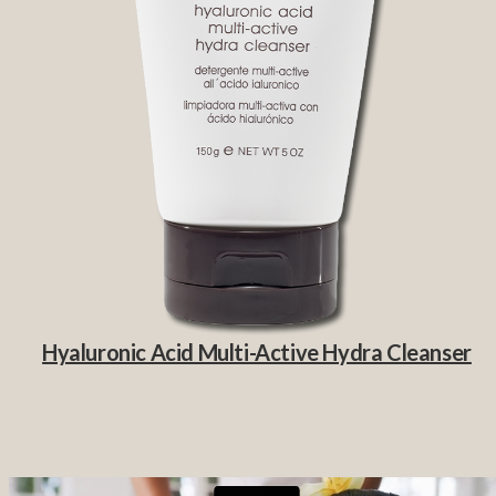
Hyaluronic Acid Multi-Active Hydra Cleanser