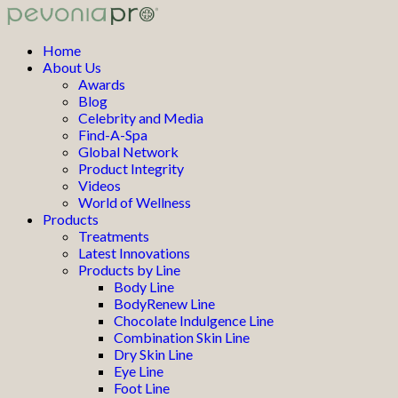
Home
About Us
Awards
Blog
Celebrity and Media
Find-A-Spa
Global Network
Product Integrity
Videos
World of Wellness
Products
Treatments
Latest Innovations
Products by Line
Body Line
BodyRenew Line
Chocolate Indulgence Line
Combination Skin Line
Dry Skin Line
Eye Line
Foot Line