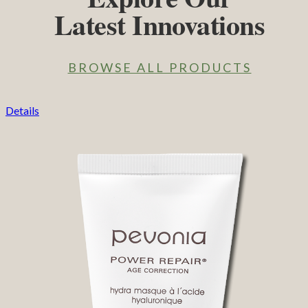
Latest Innovations
BROWSE ALL PRODUCTS
Details