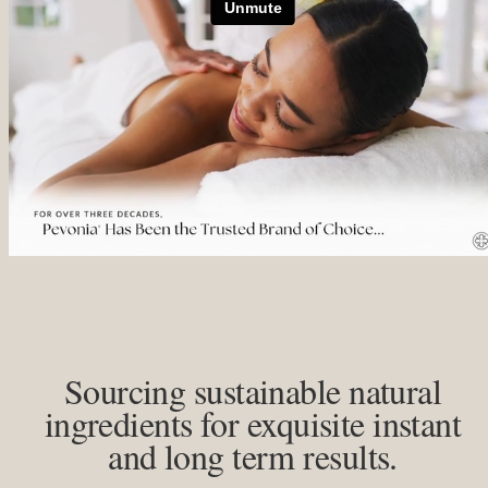
Sourcing sustainable natural
ingredients for exquisite instant
and long term results.