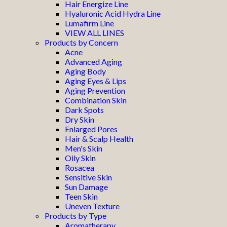
Hair Energize Line
Hyaluronic Acid Hydra Line
Lumafirm Line
VIEW ALL LINES
Products by Concern
Acne
Advanced Aging
Aging Body
Aging Eyes & Lips
Aging Prevention
Combination Skin
Dark Spots
Dry Skin
Enlarged Pores
Hair & Scalp Health
Men's Skin
Oily Skin
Rosacea
Sensitive Skin
Sun Damage
Teen Skin
Uneven Texture
Products by Type
Aromatherapy