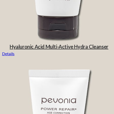
Hyaluronic Acid Multi-Active Hydra Cleanser
Details