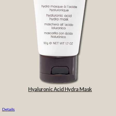
Hyaluronic Acid Hydra Mask
Details