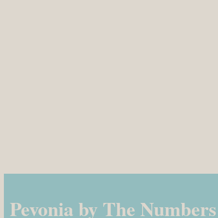
Pevonia by The Numbers