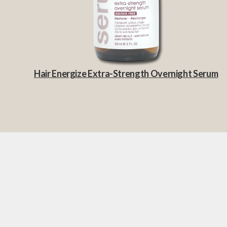
Hair Energize Extra-Strength Overnight Serum