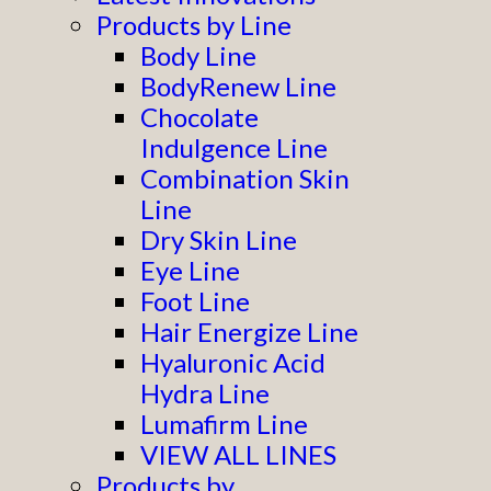
Products by Line
Body Line
BodyRenew Line
Chocolate
Indulgence Line
Combination Skin
Line
Dry Skin Line
Eye Line
Foot Line
Hair Energize Line
Hyaluronic Acid
Hydra Line
Lumafirm Line
VIEW ALL LINES
Products by