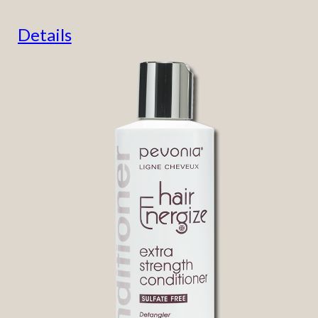
Details