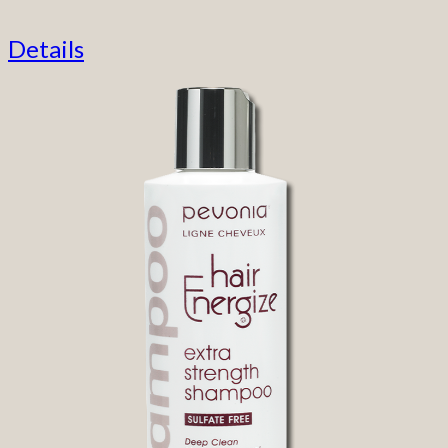
Details