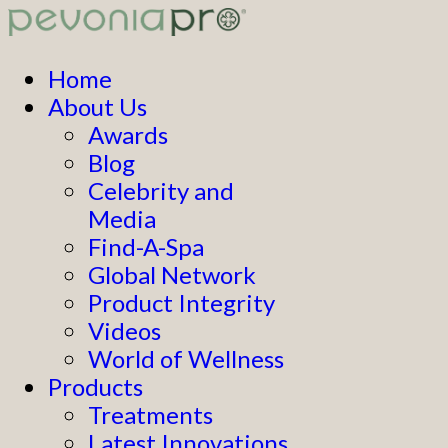
Home
About Us
Awards
Blog
Celebrity and
Media
Find-A-Spa
Global Network
Product Integrity
Videos
World of Wellness
Products
Treatments
Latest Innovations