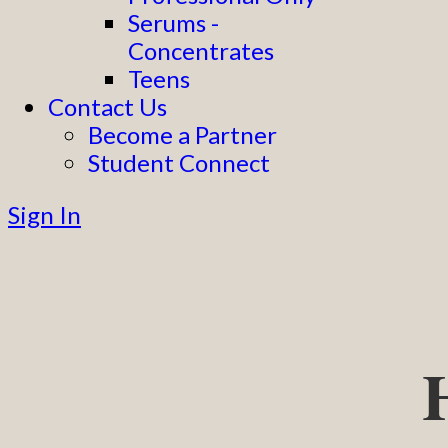
Serums -
Concentrates
Teens
Contact Us
Become a Partner
Student Connect
Sign In