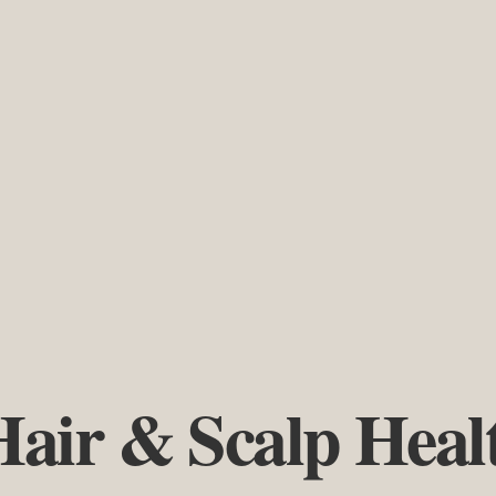
Hair & Scalp Heal