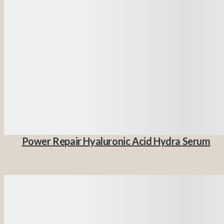
Power Repair Hyaluronic Acid Hydra Serum
Details