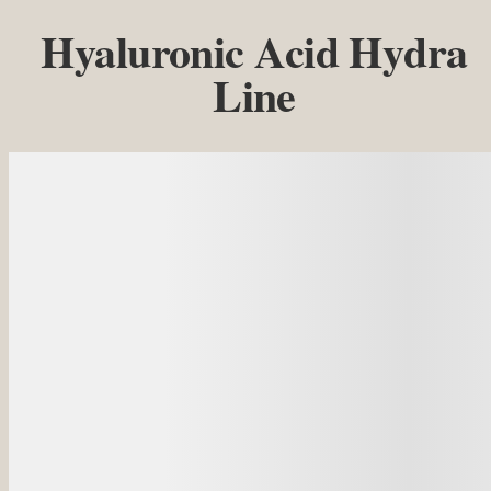
Hyaluronic Acid Hydra
Line
Details