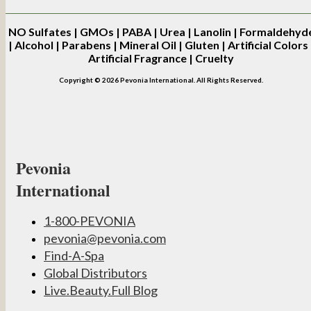
NO
Sulfates | GMOs | PABA | Urea | Lanolin | Formaldehyd
| Alcohol | Parabens | Mineral Oil | Gluten | Artificial Colors 
Artificial Fragrance | Cruelty
Copyright © 2026 Pevonia International. All Rights Reserved.
Pevonia
International
1-800-PEVONIA
pevonia@pevonia.com
Find-A-Spa
Global Distributors
Live.Beauty.Full Blog