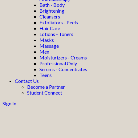
Bath - Body
Brightening
Cleansers
Exfoliators - Peels
Hair Care
Lotions - Toners
Masks
Massage
Men
Moisturizers - Creams
Professional Only
Serums - Concentrates
Teens
Contact Us
Become a Partner
Student Connect
Sign In