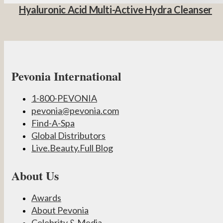
Hyaluronic Acid Multi-Active Hydra Cleanser
Pevonia International
1-800-PEVONIA
pevonia@pevonia.com
Find-A-Spa
Global Distributors
Live.Beauty.Full Blog
About Us
Awards
About Pevonia
Celebrity & Media