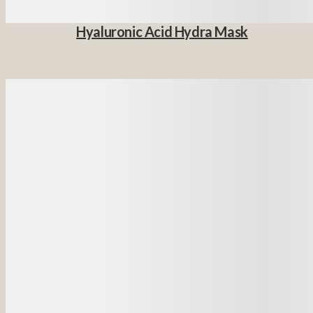
Hyaluronic Acid Hydra Mask
Details