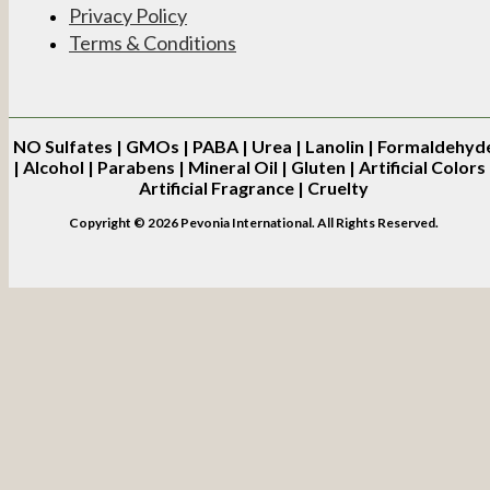
Privacy Policy
Terms & Conditions
NO
Sulfates | GMOs | PABA | Urea | Lanolin | Formaldehyd
| Alcohol | Parabens | Mineral Oil | Gluten | Artificial Colors 
Artificial Fragrance | Cruelty
Copyright © 2026 Pevonia International. All Rights Reserved.