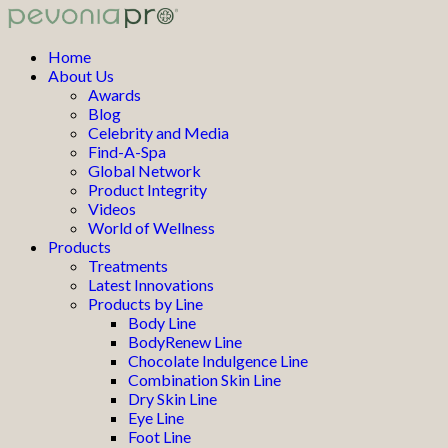
Home
About Us
Awards
Blog
Celebrity and Media
Find-A-Spa
Global Network
Product Integrity
Videos
World of Wellness
Products
Treatments
Latest Innovations
Products by Line
Body Line
BodyRenew Line
Chocolate Indulgence Line
Combination Skin Line
Dry Skin Line
Eye Line
Foot Line