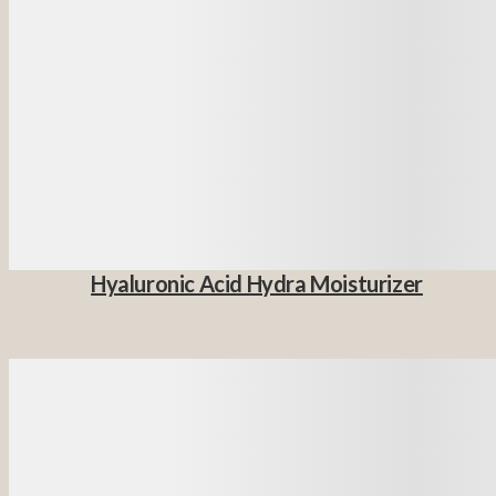
Hyaluronic Acid Hydra Moisturizer
Details