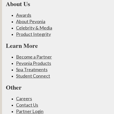
About Us
Awards
About Pevonia
Celebrity & Media
Product Integrity
Learn More
Become a Partner
Pevonia Products
Spa Treatments
Student Connect
Other
Careers
Contact Us
Partner Login