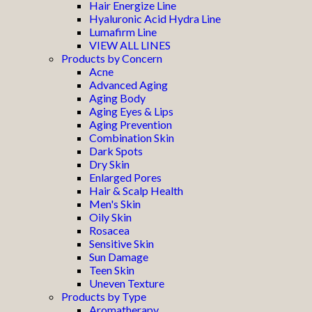
Hair Energize Line
Hyaluronic Acid Hydra Line
Lumafirm Line
VIEW ALL LINES
Products by Concern
Acne
Advanced Aging
Aging Body
Aging Eyes & Lips
Aging Prevention
Combination Skin
Dark Spots
Dry Skin
Enlarged Pores
Hair & Scalp Health
Men's Skin
Oily Skin
Rosacea
Sensitive Skin
Sun Damage
Teen Skin
Uneven Texture
Products by Type
Aromatherapy