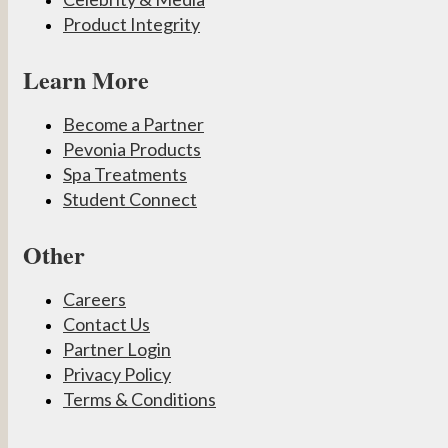
Product Integrity
Learn More
Become a Partner
Pevonia Products
Spa Treatments
Student Connect
Other
Careers
Contact Us
Partner Login
Privacy Policy
Terms & Conditions