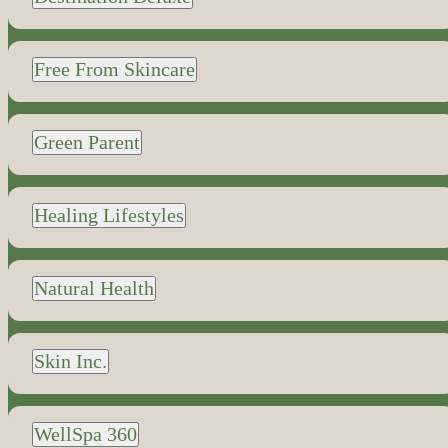
Free From Skincare
Green Parent
Healing Lifestyles
Natural Health
Skin Inc.
WellSpa 360