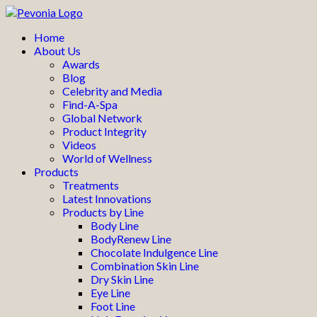
Home
About Us
Awards
Blog
Celebrity and Media
Find-A-Spa
Global Network
Product Integrity
Videos
World of Wellness
Products
Treatments
Latest Innovations
Products by Line
Body Line
BodyRenew Line
Chocolate Indulgence Line
Combination Skin Line
Dry Skin Line
Eye Line
Foot Line