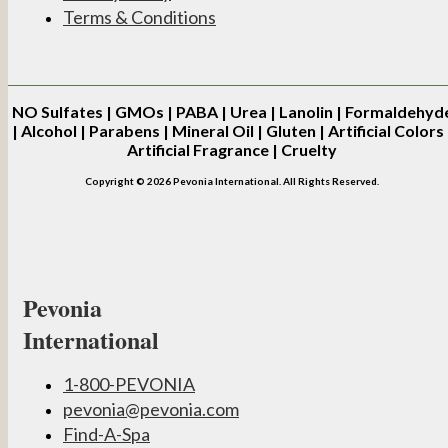
Terms & Conditions
NO
Sulfates | GMOs | PABA | Urea | Lanolin | Formaldehyd
| Alcohol | Parabens | Mineral Oil | Gluten | Artificial Colors 
Artificial Fragrance | Cruelty
Copyright © 2026 Pevonia International. All Rights Reserved.
Pevonia
International
1-800-PEVONIA
pevonia@pevonia.com
Find-A-Spa