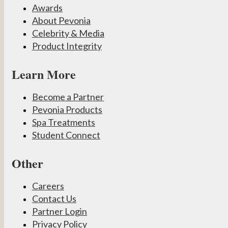
Awards
About Pevonia
Celebrity & Media
Product Integrity
Learn More
Become a Partner
Pevonia Products
Spa Treatments
Student Connect
Other
Careers
Contact Us
Partner Login
Privacy Policy