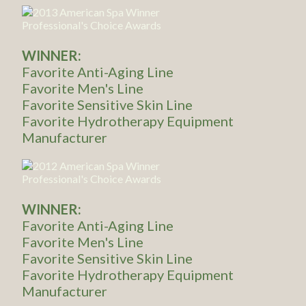
WINNER:
Favorite Anti-Aging Line
Favorite Men's Line
Favorite Sensitive Skin Line
Favorite Hydrotherapy Equipment
Manufacturer
WINNER:
Favorite Anti-Aging Line
Favorite Men's Line
Favorite Sensitive Skin Line
Favorite Hydrotherapy Equipment
Manufacturer