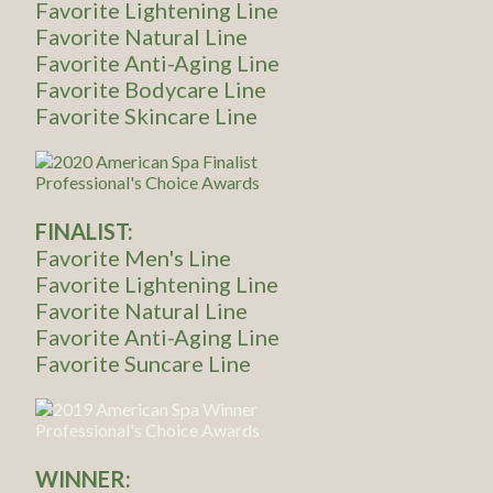
Favorite Lightening Line
Favorite Natural Line
Favorite Anti-Aging Line
Favorite Bodycare Line
Favorite Skincare Line
FINALIST:
Favorite Men's Line
Favorite Lightening Line
Favorite Natural Line
Favorite Anti-Aging Line
Favorite Suncare Line
WINNER: