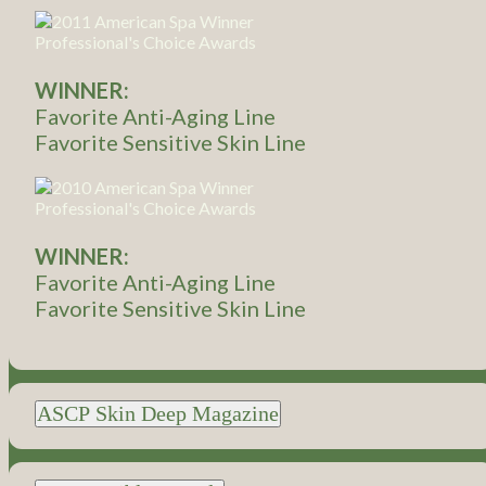
WINNER:
Favorite Anti-Aging Line
Favorite Sensitive Skin Line
WINNER:
Favorite Anti-Aging Line
Favorite Sensitive Skin Line
ASCP Skin Deep Magazine