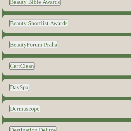
Beauty Bible Awards
Beauty Shortlist Awards
BeautyForum Praha
CertClean
DaySpa
Dermascope
Destination Deluxe