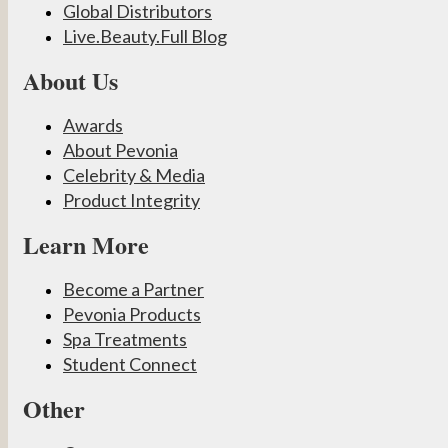
Global Distributors
Live.Beauty.Full Blog
About Us
Awards
About Pevonia
Celebrity & Media
Product Integrity
Learn More
Become a Partner
Pevonia Products
Spa Treatments
Student Connect
Other