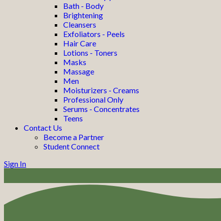
Bath - Body
Brightening
Cleansers
Exfoliators - Peels
Hair Care
Lotions - Toners
Masks
Massage
Men
Moisturizers - Creams
Professional Only
Serums - Concentrates
Teens
Contact Us
Become a Partner
Student Connect
Sign In