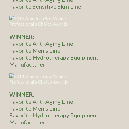
Favorite Sensitive Skin Line
WINNER:
Favorite Anti-Aging Line
Favorite Men's Line
Favorite Hydrotherapy Equipment
Manufacturer
WINNER:
Favorite Anti-Aging Line
Favorite Men's Line
Favorite Hydrotherapy Equipment
Manufacturer