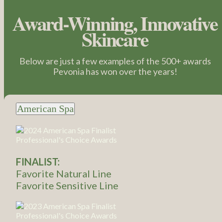
Award-Winning, Innovative
Skincare
Below are just a few examples of the 500+ awards
Pevonia has won over the years!
American Spa
FINALIST:
Favorite Natural Line
Favorite Sensitive Line