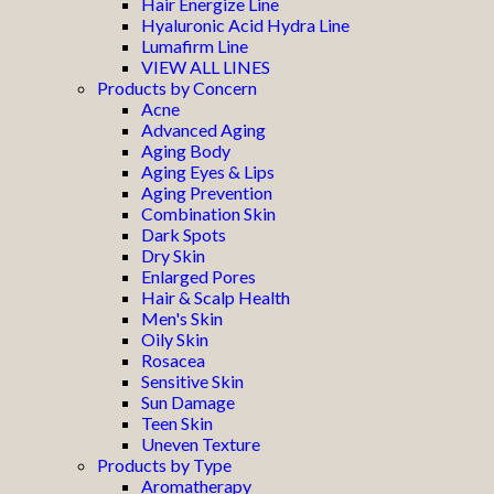
Hair Energize Line
Hyaluronic Acid Hydra Line
Lumafirm Line
VIEW ALL LINES
Products by Concern
Acne
Advanced Aging
Aging Body
Aging Eyes & Lips
Aging Prevention
Combination Skin
Dark Spots
Dry Skin
Enlarged Pores
Hair & Scalp Health
Men's Skin
Oily Skin
Rosacea
Sensitive Skin
Sun Damage
Teen Skin
Uneven Texture
Products by Type
Aromatherapy