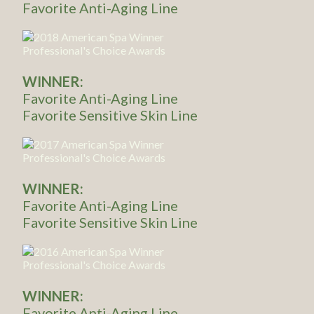
Favorite Anti-Aging Line
WINNER:
Favorite Anti-Aging Line
Favorite Sensitive Skin Line
WINNER:
Favorite Anti-Aging Line
Favorite Sensitive Skin Line
WINNER:
Favorite Anti-Aging Line