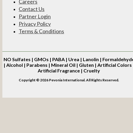
Careers
Contact Us
Partner Login
Privacy Policy
Terms & Conditions
NO
Sulfates | GMOs | PABA | Urea | Lanolin | Formaldehyd
| Alcohol | Parabens | Mineral Oil | Gluten | Artificial Colors 
Artificial Fragrance | Cruelty
Copyright © 2026 Pevonia International. All Rights Reserved.