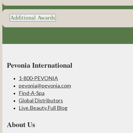
Additional Awards
Pevonia International
1-800-PEVONIA
pevonia@pevonia.com
Find-A-Spa
Global Distributors
Live.Beauty.Full Blog
About Us