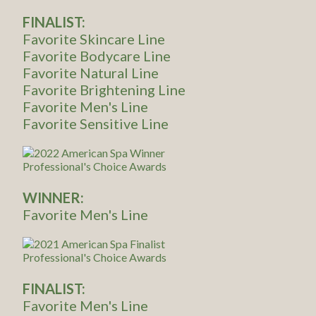
FINALIST:
Favorite Skincare Line
Favorite Bodycare Line
Favorite Natural Line
Favorite Brightening Line
Favorite Men's Line
Favorite Sensitive Line
WINNER:
Favorite Men's Line
FINALIST:
Favorite Men's Line