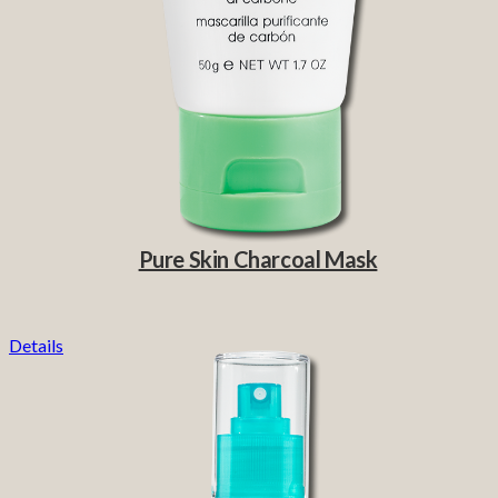
Pure Skin Charcoal Mask
Details