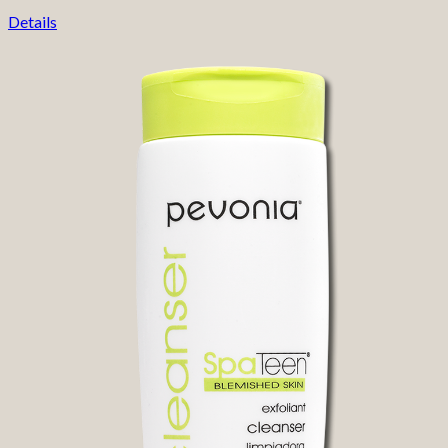
Details