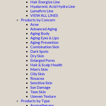
Hair Energize Line
Hyaluronic Acid Hydra Line
Lumafirm Line
VIEW ALL LINES
Products by Concern
Acne
Advanced Aging
Aging Body
Aging Eyes & Lips
Aging Prevention
Combination Skin
Dark Spots
Dry Skin
Enlarged Pores
Hair & Scalp Health
Men's Skin
Oily Skin
Rosacea
Sensitive Skin
Sun Damage
Teen Skin
Uneven Texture
Products by Type
Aromatherapy