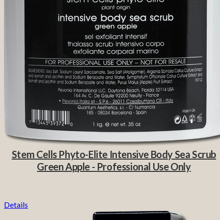
Stem Cells Phyto-Elite Intensive Body Sea Scrub
Green Apple - Professional Use Only
Details