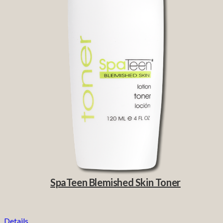
SpaTeen Blemished Skin Toner
Details