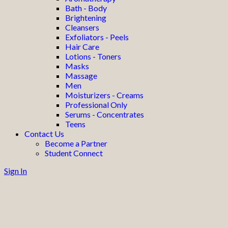
Bath - Body
Brightening
Cleansers
Exfoliators - Peels
Hair Care
Lotions - Toners
Masks
Massage
Men
Moisturizers - Creams
Professional Only
Serums - Concentrates
Teens
Contact Us
Become a Partner
Student Connect
Sign In