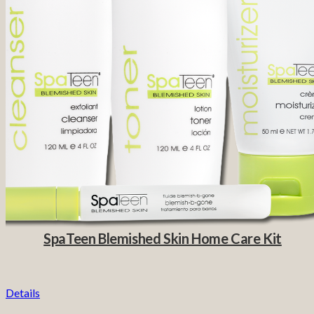
SpaTeen Blemished Skin Home Care Kit
Details