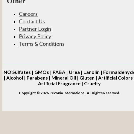
Other
Careers
Contact Us
Partner Login
Privacy Policy
Terms & Conditions
NO
Sulfates | GMOs | PABA | Urea | Lanolin | Formaldehyd
| Alcohol | Parabens | Mineral Oil | Gluten | Artificial Colors 
Artificial Fragrance | Cruelty
Copyright © 2026 Pevonia International. All Rights Reserved.