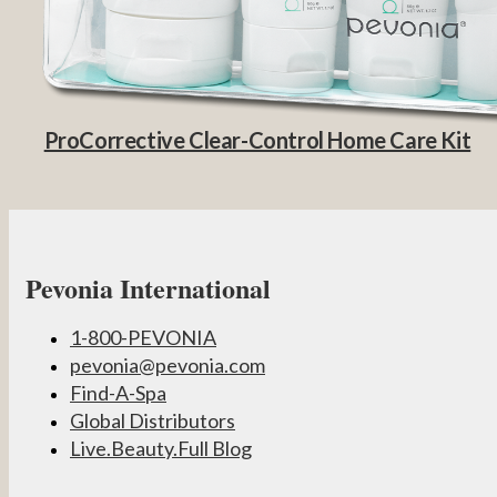
ProCorrective Clear-Control Home Care Kit
Pevonia International
1-800-PEVONIA
pevonia@pevonia.com
Find-A-Spa
Global Distributors
Live.Beauty.Full Blog