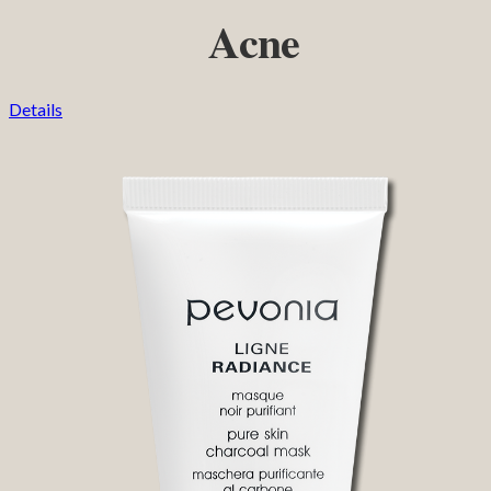
Acne
Details