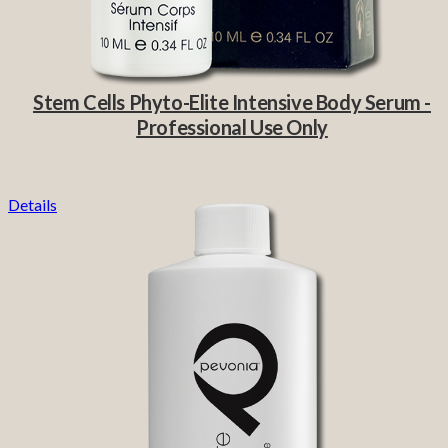
Stem Cells Phyto-Elite Intensive Body Serum -
Professional Use Only
Details