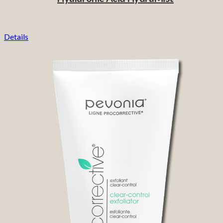
Details