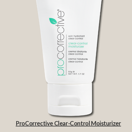
ProCorrective Clear-Control Moisturizer