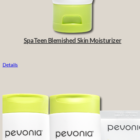
SpaTeen Blemished Skin Moisturizer
Details