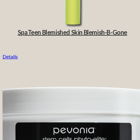
SpaTeen Blemished Skin Blemish-B-Gone
Details