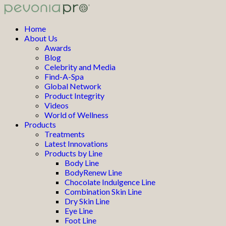
Home
About Us
Awards
Blog
Celebrity and Media
Find-A-Spa
Global Network
Product Integrity
Videos
World of Wellness
Products
Treatments
Latest Innovations
Products by Line
Body Line
BodyRenew Line
Chocolate Indulgence Line
Combination Skin Line
Dry Skin Line
Eye Line
Foot Line