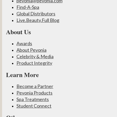
pevonia@pevonia.com
Find-A-Spa
Global Distributors
Live.Beauty.Full Blog
About Us
Awards
About Pevonia
Celebrity & Media
Product Integrity
Learn More
Become a Partner
Pevonia Products
Spa Treatments
Student Connect