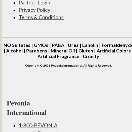
Partner Login
Privacy Policy
Terms & Conditions
NO
Sulfates | GMOs | PABA | Urea | Lanolin | Formaldehyd
| Alcohol | Parabens | Mineral Oil | Gluten | Artificial Colors 
Artificial Fragrance | Cruelty
Copyright © 2026 Pevonia International. All Rights Reserved.
Pevonia
International
1-800-PEVONIA