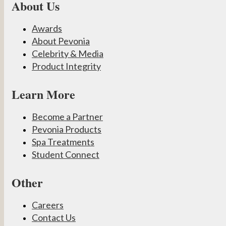
About Us
Awards
About Pevonia
Celebrity & Media
Product Integrity
Learn More
Become a Partner
Pevonia Products
Spa Treatments
Student Connect
Other
Careers
Contact Us