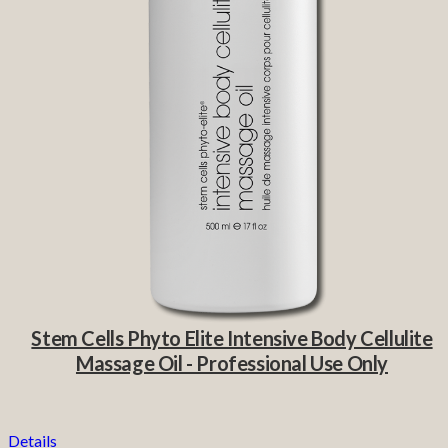
Stem Cells Phyto Elite Intensive Body Cellulite
Massage Oil - Professional Use Only
Details