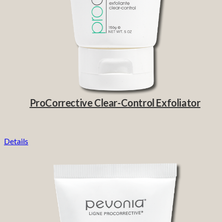
ProCorrective Clear-Control Exfoliator
Details