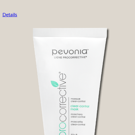
Details