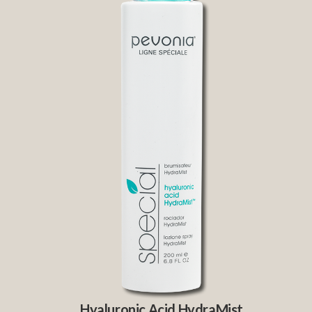
Hyaluronic Acid HydraMist