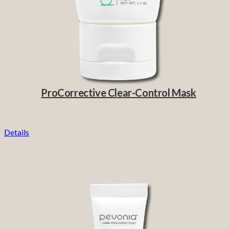
ProCorrective Clear-Control Mask
Details