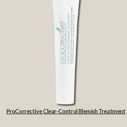
ProCorrective Clear-Control Blemish Treatment