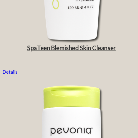
SpaTeen Blemished Skin Cleanser
Details