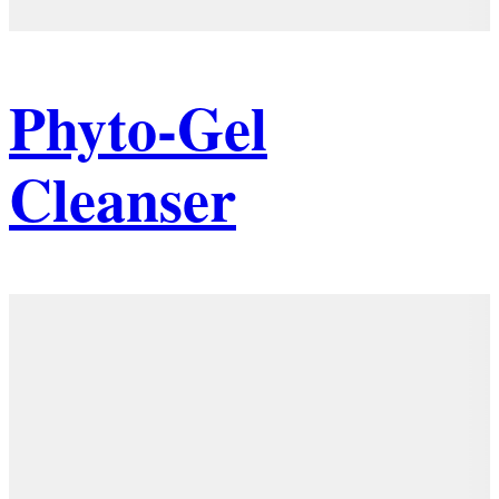
Phyto-Gel
Cleanser
Details