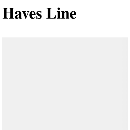
Haves Line
Details