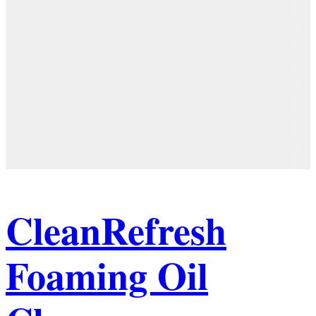
CleanRefresh
Foaming Oil