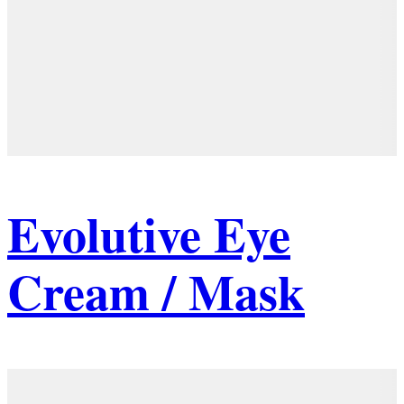
Evolutive Eye
Cream / Mask
Details