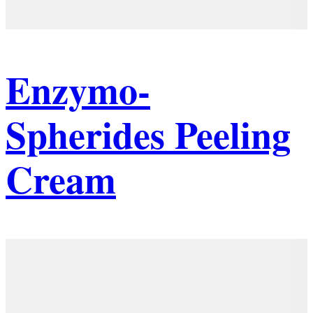
Enzymo-
Spherides Peeling
Cream
Details