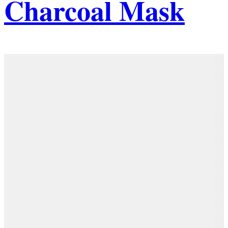
Charcoal Mask
Details