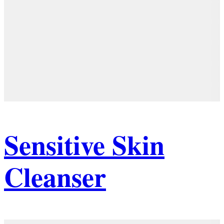
Sensitive Skin
Cleanser