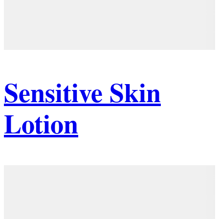
Sensitive Skin
Lotion
Details