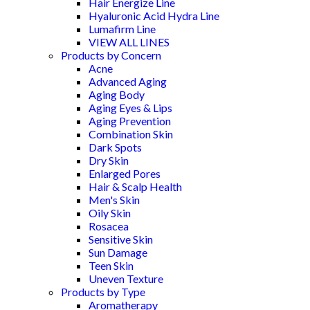
Hair Energize Line
Hyaluronic Acid Hydra Line
Lumafirm Line
VIEW ALL LINES
Products by Concern
Acne
Advanced Aging
Aging Body
Aging Eyes & Lips
Aging Prevention
Combination Skin
Dark Spots
Dry Skin
Enlarged Pores
Hair & Scalp Health
Men's Skin
Oily Skin
Rosacea
Sensitive Skin
Sun Damage
Teen Skin
Uneven Texture
Products by Type
Aromatherapy