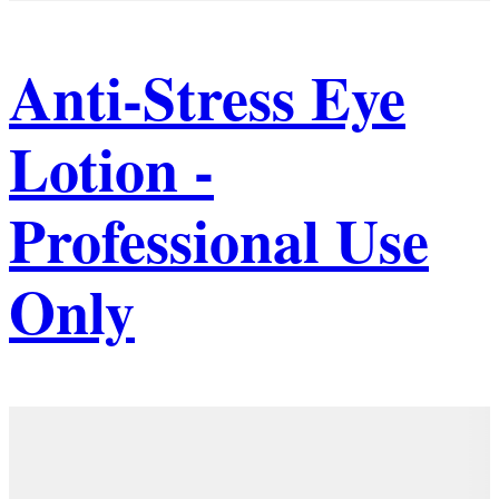
Anti-Stress Eye
Lotion -
Professional Use
Only
Details