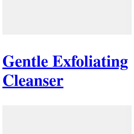
Gentle Exfoliating
Cleanser
Details