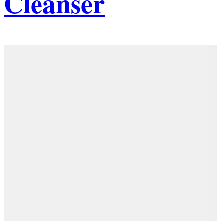
Cleanser
Details