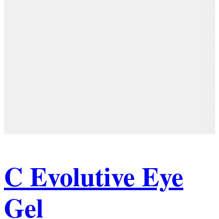
C Evolutive Eye
Gel