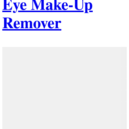
Eye Make-Up
Remover
Details