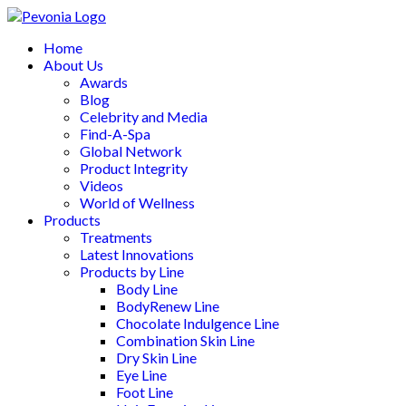
Home
About Us
Awards
Blog
Celebrity and Media
Find-A-Spa
Global Network
Product Integrity
Videos
World of Wellness
Products
Treatments
Latest Innovations
Products by Line
Body Line
BodyRenew Line
Chocolate Indulgence Line
Combination Skin Line
Dry Skin Line
Eye Line
Foot Line