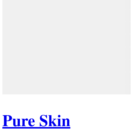
Pure Skin