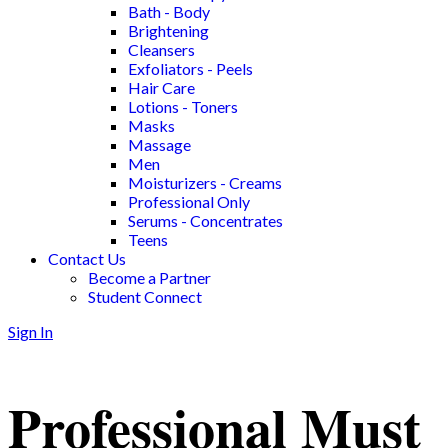
Bath - Body
Brightening
Cleansers
Exfoliators - Peels
Hair Care
Lotions - Toners
Masks
Massage
Men
Moisturizers - Creams
Professional Only
Serums - Concentrates
Teens
Contact Us
Become a Partner
Student Connect
Sign In
Professional Must