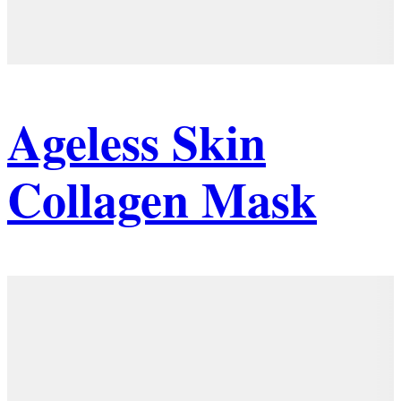
Ageless Skin
Collagen Mask
Details