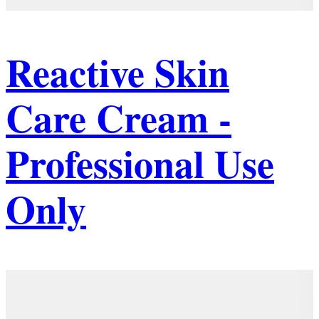
Reactive Skin
Care Cream -
Professional Use
Only
Details