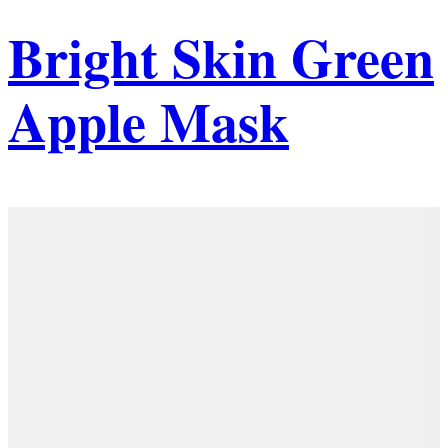
Bright Skin Green
Apple Mask
Details