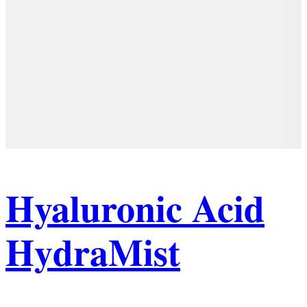
Hyaluronic Acid
HydraMist