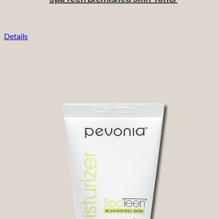
Details