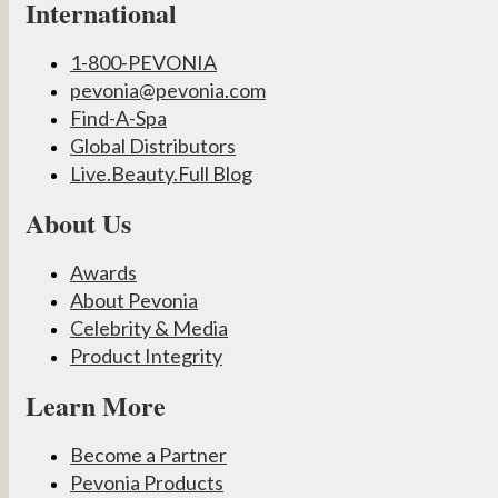
International
1-800-PEVONIA
pevonia@pevonia.com
Find-A-Spa
Global Distributors
Live.Beauty.Full Blog
About Us
Awards
About Pevonia
Celebrity & Media
Product Integrity
Learn More
Become a Partner
Pevonia Products