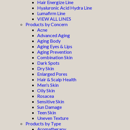
Hair Energize Line
Hyaluronic Acid Hydra Line
Lumafirm Line
VIEW ALL LINES
Products by Concern
Acne
Advanced Aging
Aging Body
Aging Eyes & Lips
Aging Prevention
Combination Skin
Dark Spots
Dry Skin
Enlarged Pores
Hair & Scalp Health
Men's Skin
Oily Skin
Rosacea
Sensitive Skin
Sun Damage
Teen Skin
Uneven Texture
Products by Type
Aromatherapy