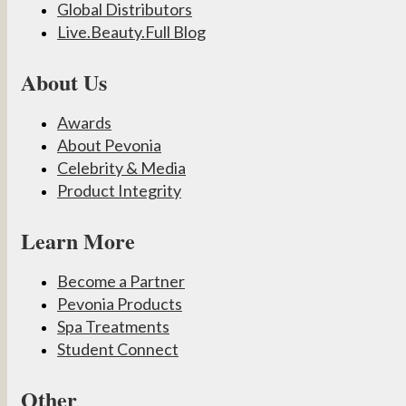
Global Distributors
Live.Beauty.Full Blog
About Us
Awards
About Pevonia
Celebrity & Media
Product Integrity
Learn More
Become a Partner
Pevonia Products
Spa Treatments
Student Connect
Other