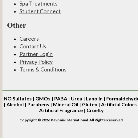
Spa Treatments
Student Connect
Other
Careers
Contact Us
Partner Login
Privacy Policy
Terms & Conditions
NO
Sulfates | GMOs | PABA | Urea | Lanolin | Formaldehyd
| Alcohol | Parabens | Mineral Oil | Gluten | Artificial Colors 
Artificial Fragrance | Cruelty
Copyright © 2026 Pevonia International. All Rights Reserved.