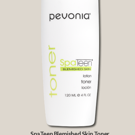
SpaTeen Blemished Skin Toner