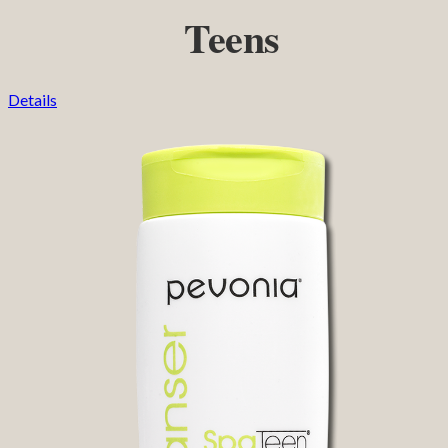
Teens
Details