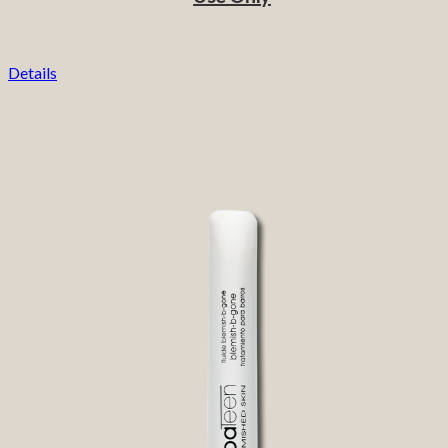
Details