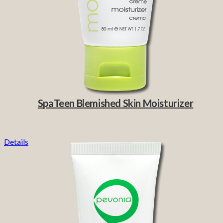
SpaTeen Blemished Skin Moisturizer
Details