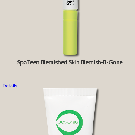
SpaTeen Blemished Skin Blemish-B-Gone
Details