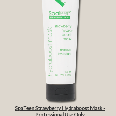
SpaTeen Strawberry Hydraboost Mask -
Professional Use Only