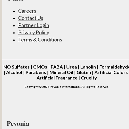
Careers
Contact Us
Partner Login
Privacy Policy
Terms & Conditions
NO
Sulfates | GMOs | PABA | Urea | Lanolin | Formaldehyd
| Alcohol | Parabens | Mineral Oil | Gluten | Artificial Colors 
Artificial Fragrance | Cruelty
Copyright © 2026 Pevonia International. All Rights Reserved.
Pevonia