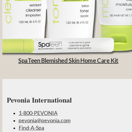
SpaTeen Blemished Skin Home Care Kit
Pevonia International
1-800-PEVONIA
pevonia@pevonia.com
Find-A-Spa