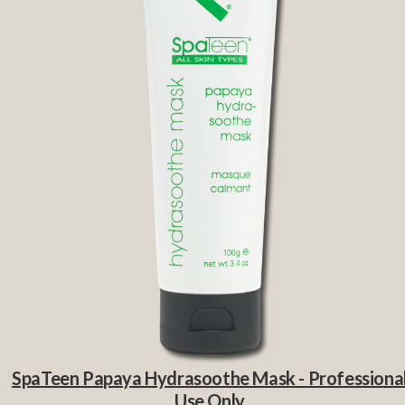
SpaTeen Papaya Hydrasoothe Mask - Professiona
Use Only