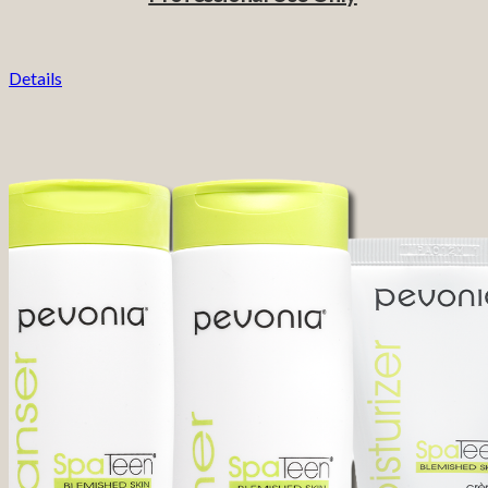
Details