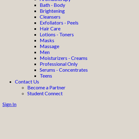
Bath - Body
Brightening
Cleansers
Exfoliators - Peels
Hair Care
Lotions - Toners
Masks
Massage
Men
Moisturizers - Creams
Professional Only
Serums - Concentrates
Teens
Contact Us
Become a Partner
Student Connect
Sign In