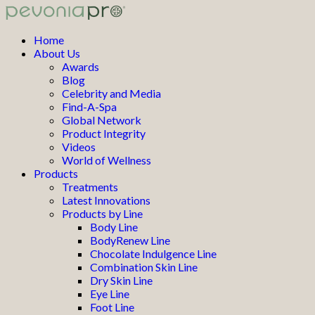
Home
About Us
Awards
Blog
Celebrity and Media
Find-A-Spa
Global Network
Product Integrity
Videos
World of Wellness
Products
Treatments
Latest Innovations
Products by Line
Body Line
BodyRenew Line
Chocolate Indulgence Line
Combination Skin Line
Dry Skin Line
Eye Line
Foot Line