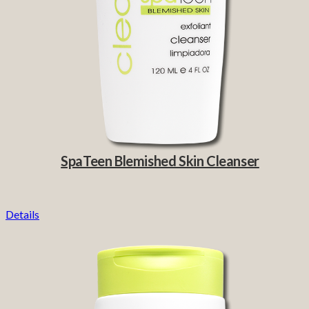
SpaTeen Blemished Skin Cleanser
Details