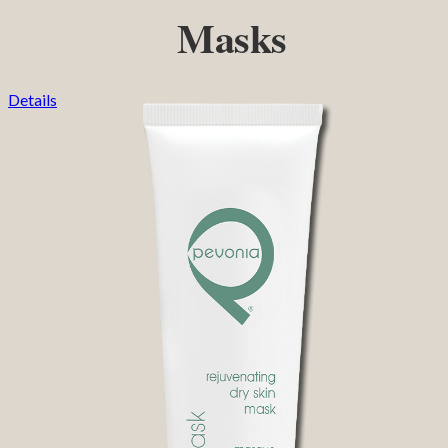
Masks
Details