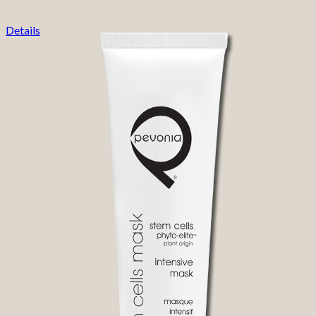
Details