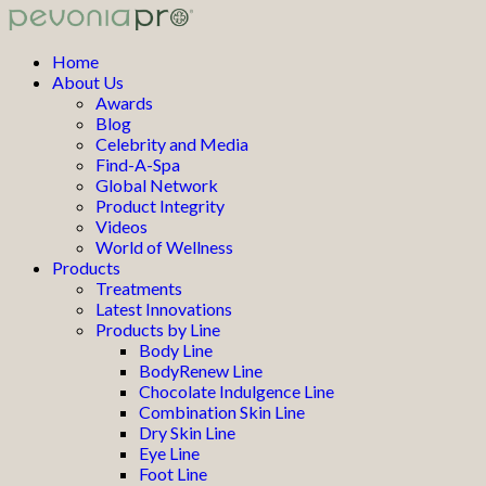
Home
About Us
Awards
Blog
Celebrity and Media
Find-A-Spa
Global Network
Product Integrity
Videos
World of Wellness
Products
Treatments
Latest Innovations
Products by Line
Body Line
BodyRenew Line
Chocolate Indulgence Line
Combination Skin Line
Dry Skin Line
Eye Line
Foot Line