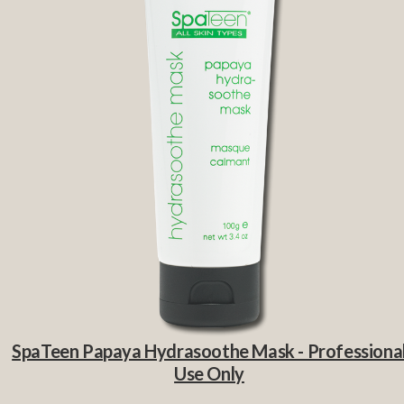
SpaTeen Papaya Hydrasoothe Mask - Professiona
Use Only