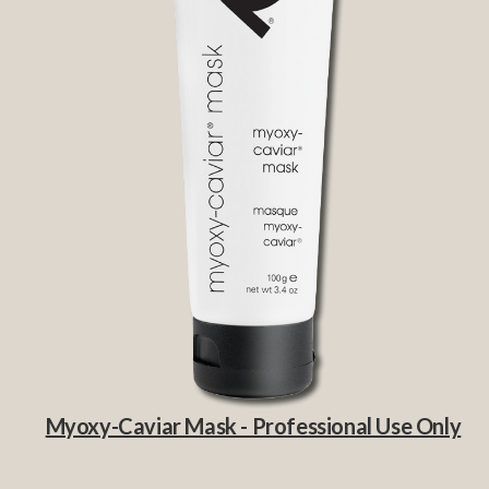
Myoxy-Caviar Mask - Professional Use Only