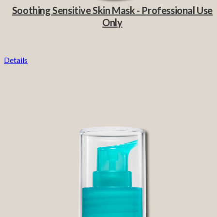
Soothing Sensitive Skin Mask - Professional Use
Only
Details