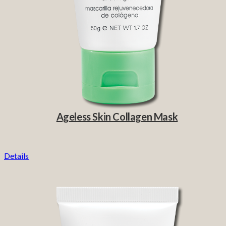
Ageless Skin Collagen Mask
Details