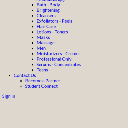
Bath - Body
Brightening
Cleansers
Exfoliators - Peels
Hair Care
Lotions - Toners
Masks
Massage
Men
Moisturizers - Creams
Professional Only
Serums - Concentrates
Teens
Contact Us
Become a Partner
Student Connect
Sign In