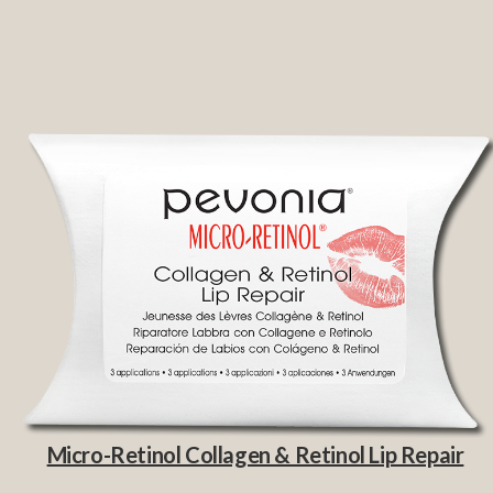
Micro-Retinol Collagen & Retinol Lip Repair