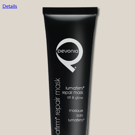
Details