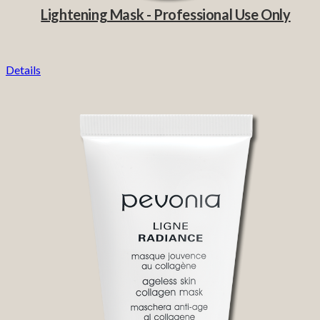
Lightening Mask - Professional Use Only
Details