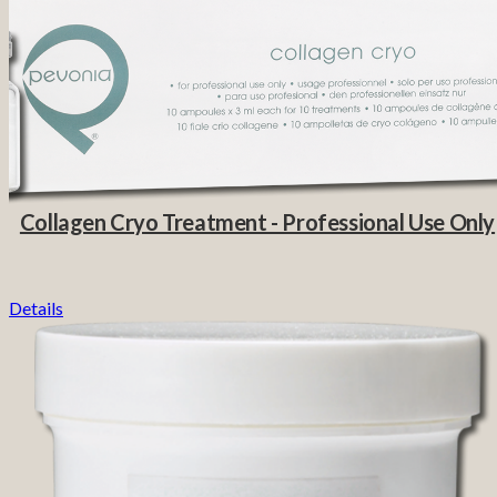
Collagen Cryo Treatment - Professional Use Only
Details