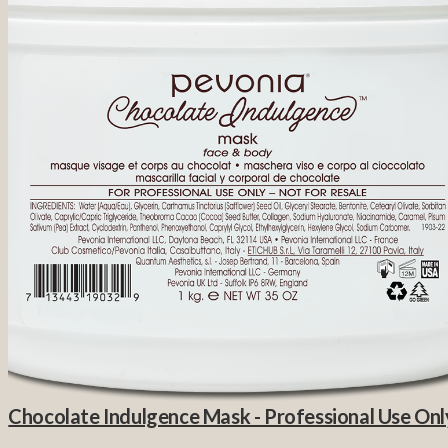
Chocolate Indulgence Mask - Professional Use Onl