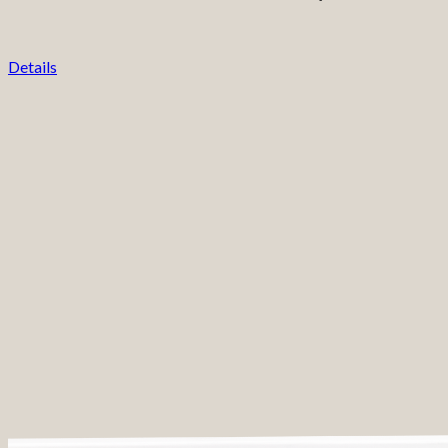
Details