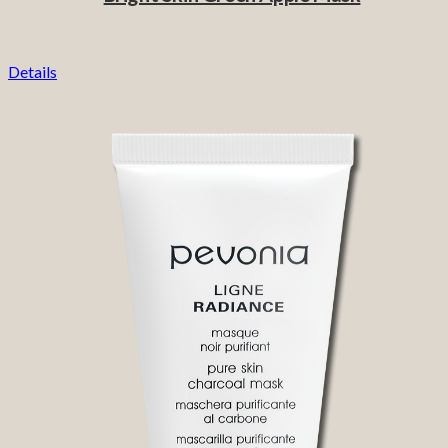
Details