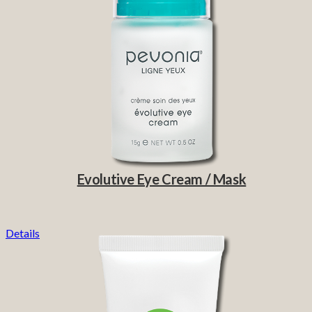
Evolutive Eye Cream / Mask
Details