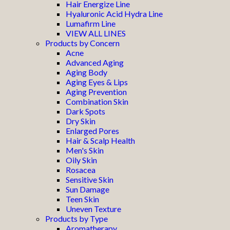
Hair Energize Line
Hyaluronic Acid Hydra Line
Lumafirm Line
VIEW ALL LINES
Products by Concern
Acne
Advanced Aging
Aging Body
Aging Eyes & Lips
Aging Prevention
Combination Skin
Dark Spots
Dry Skin
Enlarged Pores
Hair & Scalp Health
Men's Skin
Oily Skin
Rosacea
Sensitive Skin
Sun Damage
Teen Skin
Uneven Texture
Products by Type
Aromatherapy