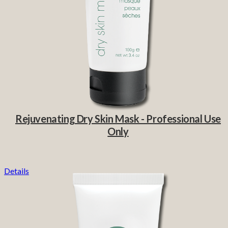
Rejuvenating Dry Skin Mask - Professional Use
Only
Details