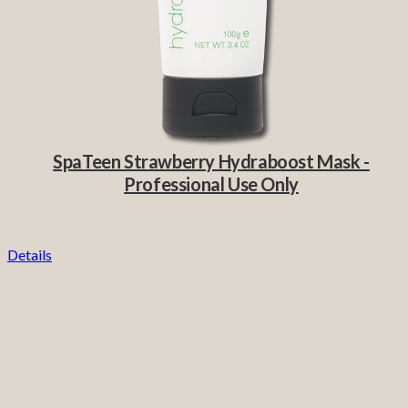
SpaTeen Strawberry Hydraboost Mask -
Professional Use Only
Details