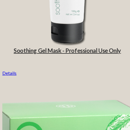
Soothing Gel Mask - Professional Use Only
Details