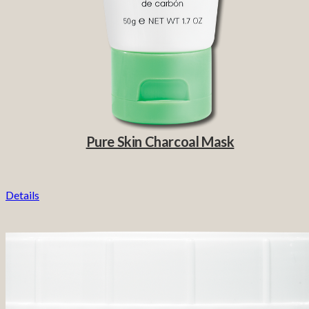
Pure Skin Charcoal Mask
Details