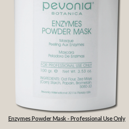
Enzymes Powder Mask - Professional Use Only