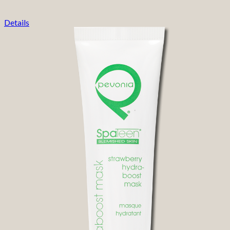
Details