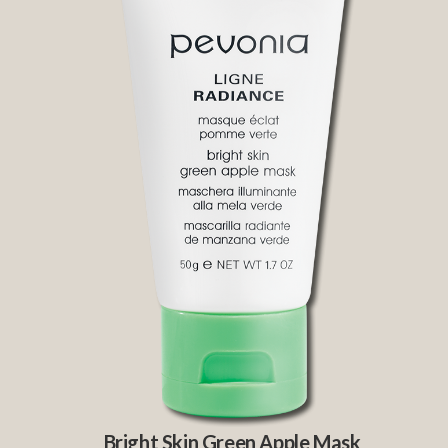
Bright Skin Green Apple Mask