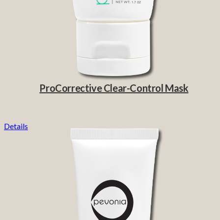
ProCorrective Clear-Control Mask
Details