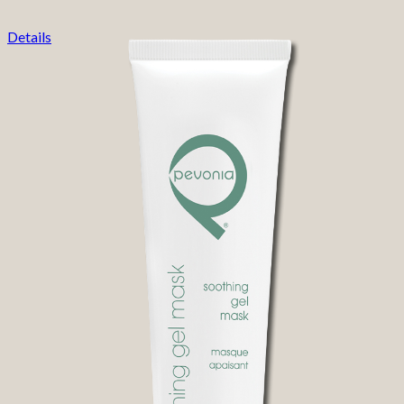
Details