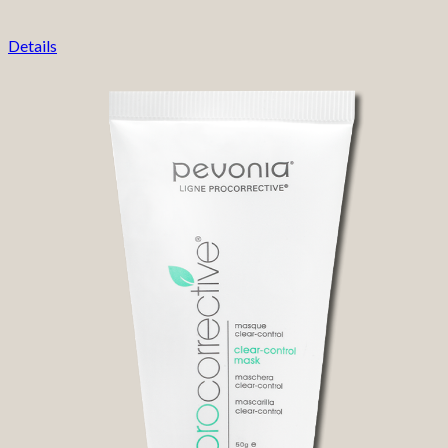
Details