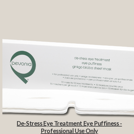
De-Stress Eye Treatment Eye Puffiness -
Professional Use Only