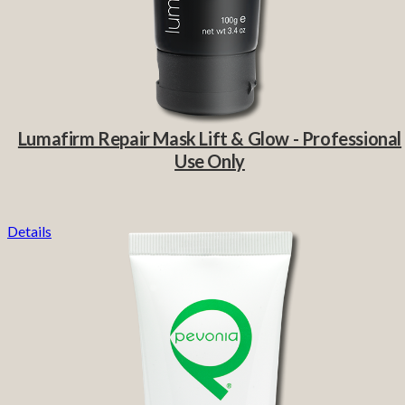
Lumafirm Repair Mask Lift & Glow - Professional
Use Only
Details