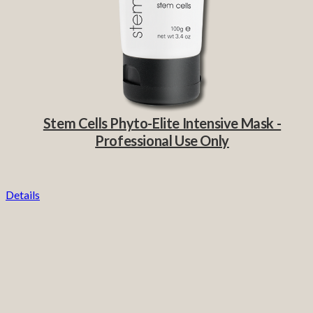
Stem Cells Phyto-Elite Intensive Mask -
Professional Use Only
Details