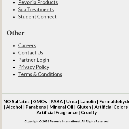
Pevonia Products
Spa Treatments
Student Connect
Other
Careers
Contact Us
Partner Login
Privacy Policy
Terms & Conditions
NO
Sulfates | GMOs | PABA | Urea | Lanolin | Formaldehyd
| Alcohol | Parabens | Mineral Oil | Gluten | Artificial Colors 
Artificial Fragrance | Cruelty
Copyright © 2026 Pevonia International. All Rights Reserved.