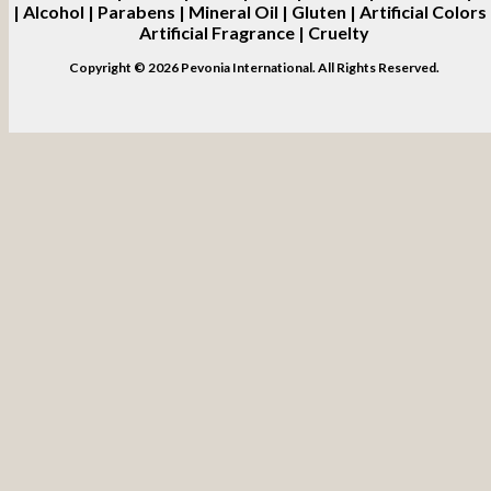
| Alcohol | Parabens | Mineral Oil | Gluten | Artificial Colors 
Artificial Fragrance | Cruelty
Copyright © 2026 Pevonia International. All Rights Reserved.