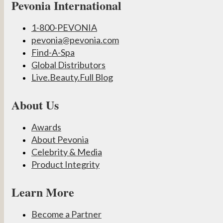
Pevonia International
1-800-PEVONIA
pevonia@pevonia.com
Find-A-Spa
Global Distributors
Live.Beauty.Full Blog
About Us
Awards
About Pevonia
Celebrity & Media
Product Integrity
Learn More
Become a Partner