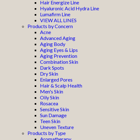
Hair Energize Line
Hyaluronic Acid Hydra Line
Lumafirm Line
VIEW ALL LINES
Products by Concern
Acne
Advanced Aging
Aging Body
Aging Eyes & Lips
Aging Prevention
Combination Skin
Dark Spots
Dry Skin
Enlarged Pores
Hair & Scalp Health
Men's Skin
Oily Skin
Rosacea
Sensitive Skin
Sun Damage
Teen Skin
Uneven Texture
Products by Type
Aromatherapy