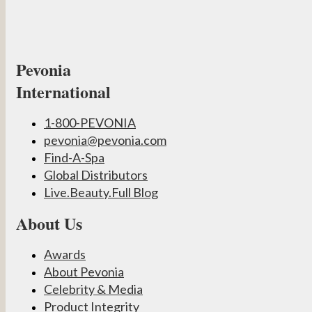
Pevonia
International
1-800-PEVONIA
pevonia@pevonia.com
Find-A-Spa
Global Distributors
Live.Beauty.Full Blog
About Us
Awards
About Pevonia
Celebrity & Media
Product Integrity