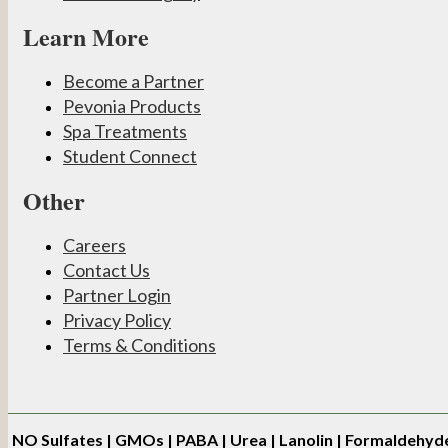
Learn More
Become a Partner
Pevonia Products
Spa Treatments
Student Connect
Other
Careers
Contact Us
Partner Login
Privacy Policy
Terms & Conditions
NO
Sulfates | GMOs | PABA | Urea | Lanolin | Formaldehyd