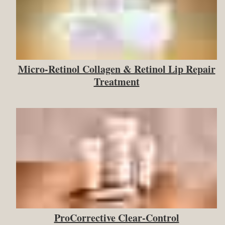
Micro-Retinol Collagen & Retinol Lip Repair
Treatment
ProCorrective Clear-Control