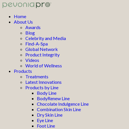
Home
About Us
Awards
Blog
Celebrity and Media
Find-A-Spa
Global Network
Product Integrity
Videos
World of Wellness
Products
Treatments
Latest Innovations
Products by Line
Body Line
BodyRenew Line
Chocolate Indulgence Line
Combination Skin Line
Dry Skin Line
Eye Line
Foot Line