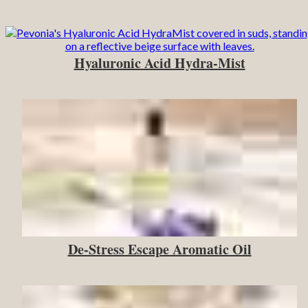
Hyaluronic Acid Hydra-Mist
De-Stress Escape Aromatic Oil