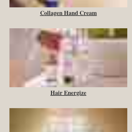
Collagen Hand Cream
Hair Energize