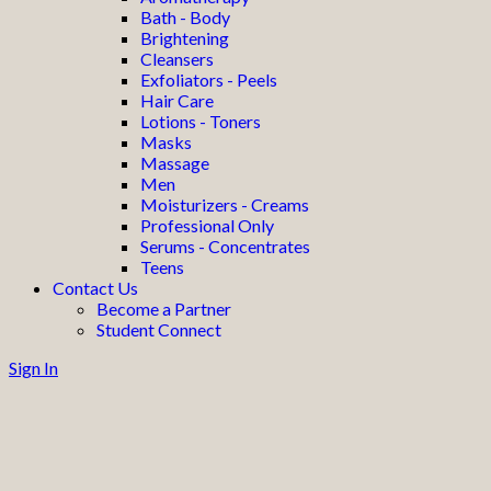
Bath - Body
Brightening
Cleansers
Exfoliators - Peels
Hair Care
Lotions - Toners
Masks
Massage
Men
Moisturizers - Creams
Professional Only
Serums - Concentrates
Teens
Contact Us
Become a Partner
Student Connect
Sign In