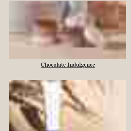
Chocolate Indulgence