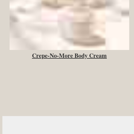
Crepe-No-More Body Cream