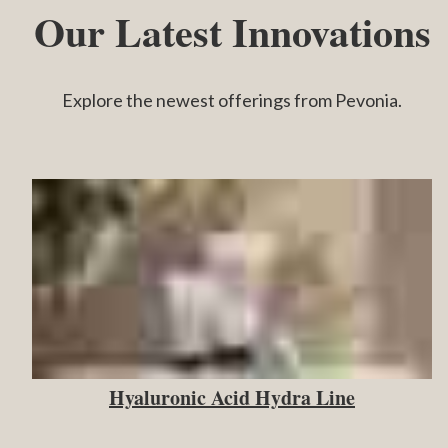
Our Latest Innovations
Explore the newest offerings from Pevonia.
Hyaluronic Acid Hydra Line