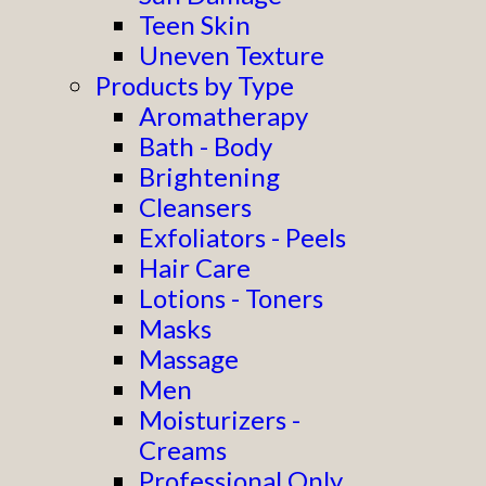
Teen Skin
Uneven Texture
Products by Type
Aromatherapy
Bath - Body
Brightening
Cleansers
Exfoliators - Peels
Hair Care
Lotions - Toners
Masks
Massage
Men
Moisturizers -
Creams
Professional Only