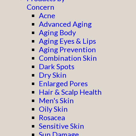
Concern
Acne
Advanced Aging
Aging Body
Aging Eyes & Lips
Aging Prevention
Combination Skin
Dark Spots
Dry Skin
Enlarged Pores
Hair & Scalp Health
Men's Skin
Oily Skin
Rosacea
Sensitive Skin
Sun Damage