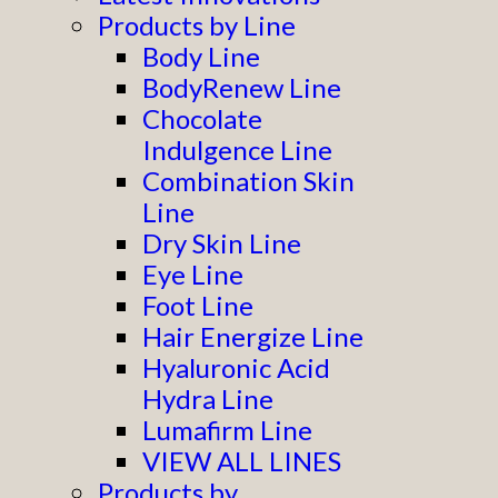
Products by Line
Body Line
BodyRenew Line
Chocolate
Indulgence Line
Combination Skin
Line
Dry Skin Line
Eye Line
Foot Line
Hair Energize Line
Hyaluronic Acid
Hydra Line
Lumafirm Line
VIEW ALL LINES
Products by