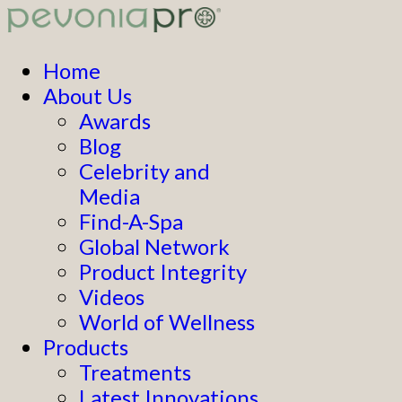
Home
About Us
Awards
Blog
Celebrity and
Media
Find-A-Spa
Global Network
Product Integrity
Videos
World of Wellness
Products
Treatments
Latest Innovations