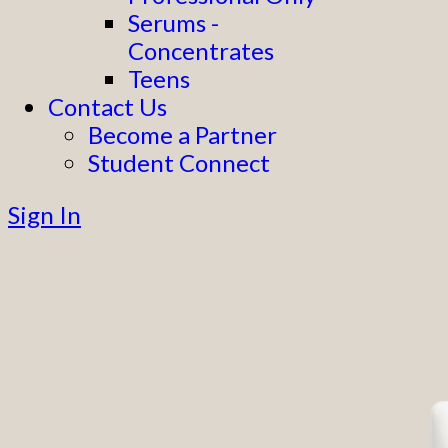
Serums -
Concentrates
Teens
Contact Us
Become a Partner
Student Connect
Sign In