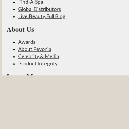
Find-A-Spa
Global Distributors
Live.Beauty.Full Blog
About Us
Awards
About Pevonia
Celebrity & Media
Product Integrity
Learn More
Become a Partner
Pevonia Products
Spa Treatments
Student Connect
Other