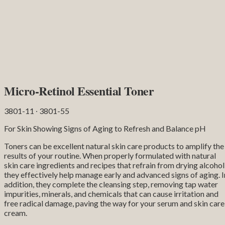
Micro-Retinol Essential Toner
3801-11 ∙ 3801-55
For Skin Showing Signs of Aging to Refresh and Balance pH
Toners can be excellent natural skin care products to amplify the
results of your routine. When properly formulated with natural
skin care ingredients and recipes that refrain from drying alcohol
they effectively help manage early and advanced signs of aging. I
addition, they complete the cleansing step, removing tap water
impurities, minerals, and chemicals that can cause irritation and
free radical damage, paving the way for your serum and skin care
cream.