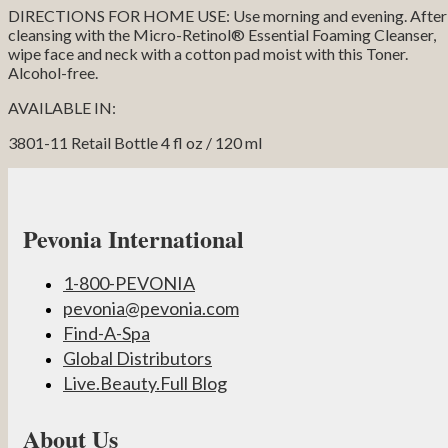
DIRECTIONS FOR HOME USE: Use morning and evening. After
cleansing with the Micro-Retinol® Essential Foaming Cleanser,
wipe face and neck with a cotton pad moist with this Toner.
Alcohol-free.
AVAILABLE IN:
3801-11 Retail Bottle 4 fl oz / 120 ml
Pevonia International
1-800-PEVONIA
pevonia@pevonia.com
Find-A-Spa
Global Distributors
Live.Beauty.Full Blog
About Us