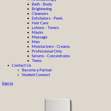
Bath - Body
Brightening
Cleansers
Exfoliators - Peels
Hair Care
Lotions - Toners
Masks
Massage
Men
Moisturizers - Creams
Professional Only
Serums - Concentrates
Teens
Contact Us
Become a Partner
Student Connect
Sign In