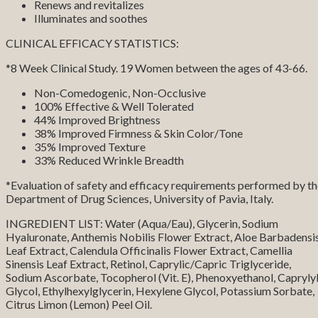
Renews and revitalizes
Illuminates and soothes
CLINICAL EFFICACY STATISTICS:
*8 Week Clinical Study. 19 Women between the ages of 43-66.
Non-Comedogenic, Non-Occlusive
100% Effective & Well Tolerated
44% Improved Brightness
38% Improved Firmness & Skin Color/Tone
35% Improved Texture
33% Reduced Wrinkle Breadth
*Evaluation of safety and efficacy requirements performed by t
Department of Drug Sciences, University of Pavia, Italy.
INGREDIENT LIST: Water (Aqua/Eau), Glycerin, Sodium
Hyaluronate, Anthemis Nobilis Flower Extract, Aloe Barbadensi
Leaf Extract, Calendula Officinalis Flower Extract, Camellia
Sinensis Leaf Extract, Retinol, Caprylic/Capric Triglyceride,
Sodium Ascorbate, Tocopherol (Vit. E), Phenoxyethanol, Capryly
Glycol, Ethylhexylglycerin, Hexylene Glycol, Potassium Sorbate,
Citrus Limon (Lemon) Peel Oil.