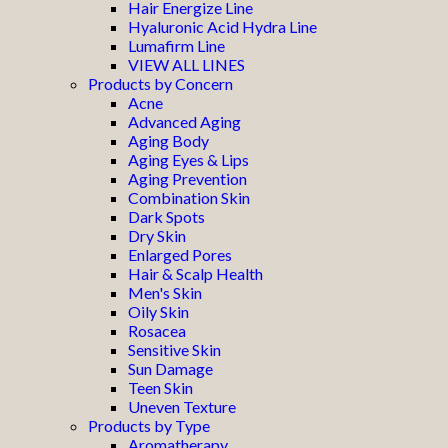
Hair Energize Line
Hyaluronic Acid Hydra Line
Lumafirm Line
VIEW ALL LINES
Products by Concern
Acne
Advanced Aging
Aging Body
Aging Eyes & Lips
Aging Prevention
Combination Skin
Dark Spots
Dry Skin
Enlarged Pores
Hair & Scalp Health
Men's Skin
Oily Skin
Rosacea
Sensitive Skin
Sun Damage
Teen Skin
Uneven Texture
Products by Type
Aromatherapy