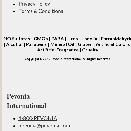
Privacy Policy
Terms & Conditions
NO
Sulfates | GMOs | PABA | Urea | Lanolin | Formaldehyd
| Alcohol | Parabens | Mineral Oil | Gluten | Artificial Colors 
Artificial Fragrance | Cruelty
Copyright © 2026 Pevonia International. All Rights Reserved.
Pevonia
International
1-800-PEVONIA
pevonia@pevonia.com