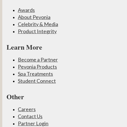
Awards
About Pevonia
Celebrity & Media
Product Integrity
Learn More
Become a Partner
Pevonia Products
Spa Treatments
Student Connect
Other
Careers
Contact Us
Partner Login