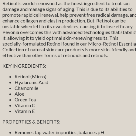
Retinol is world-renowned as the finest ingredient to treat sun
damage and manage signs of aging. This is due to its abilities to
promote rapid cell renewal, help prevent free radical damage, an
enhance collagen and elastin production. But, Retinol can be
unstable when left to its own devices, causing it to lose efficacy.
Pevonia overcomes this with advanced technologies that stabili
it, allowing it to yield optimal skin-renewing results. This
specially-formulated Retinol found in our Micro-Retinol Essentia
Collection of natural skin care products is more skin-friendly and
effective than other forms of retinoids and retinols.
KEY INGREDIENTS:
Retinol (Micro)
Hyaluronic Acid
Chamomile
Aloe
Green Tea
Vitamin C
Vitamin E
PROPERTIES & BENEFITS:
Removes tap water impurities, balances pH