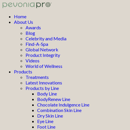
Home
About Us
Awards
Blog
Celebrity and Media
Find-A-Spa
Global Network
Product Integrity
Videos
World of Wellness
Products
Treatments
Latest Innovations
Products by Line
Body Line
BodyRenew Line
Chocolate Indulgence Line
Combination Skin Line
Dry Skin Line
Eye Line
Foot Line