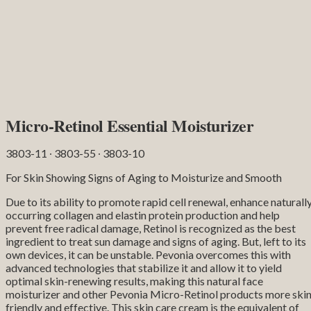
Micro-Retinol Essential Moisturizer
3803-11 ∙ 3803-55 ∙ 3803-10
For Skin Showing Signs of Aging to Moisturize and Smooth
Due to its ability to promote rapid cell renewal, enhance naturall
occurring collagen and elastin protein production and help
prevent free radical damage, Retinol is recognized as the best
ingredient to treat sun damage and signs of aging. But, left to its
own devices, it can be unstable. Pevonia overcomes this with
advanced technologies that stabilize it and allow it to yield
optimal skin-renewing results, making this natural face
moisturizer and other Pevonia Micro-Retinol products more skin
friendly and effective. This skin care cream is the equivalent of