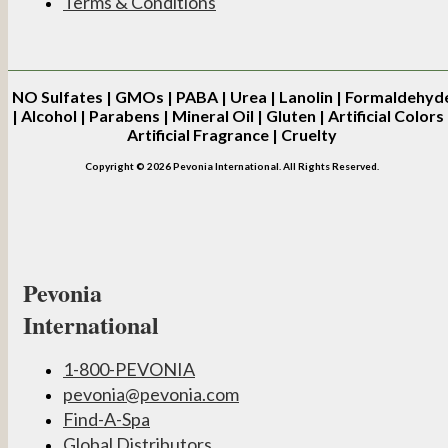
Terms & Conditions
NO
Sulfates | GMOs | PABA | Urea | Lanolin | Formaldehyd
| Alcohol | Parabens | Mineral Oil | Gluten | Artificial Colors 
Artificial Fragrance | Cruelty
Copyright © 2026 Pevonia International. All Rights Reserved.
Pevonia
International
1-800-PEVONIA
pevonia@pevonia.com
Find-A-Spa
Global Distributors