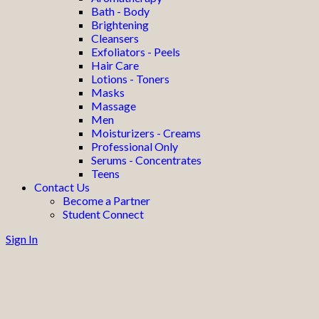
Bath - Body
Brightening
Cleansers
Exfoliators - Peels
Hair Care
Lotions - Toners
Masks
Massage
Men
Moisturizers - Creams
Professional Only
Serums - Concentrates
Teens
Contact Us
Become a Partner
Student Connect
Sign In