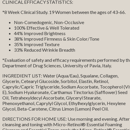
CLINICAL EFFICACY STATISTICS:
*8 Week Clinical Study. 19 Women between the ages of 43-66.
Non-Comedogenic, Non-Occlusive
100% Effective & Well Tolerated
44% Improved Brightness
38% Improved Firmness & Skin Color/Tone
35% Improved Texture
33% Reduced Wrinkle Breadth
*Evaluation of safety and efficacy requirements performed by t
Department of Drug Sciences, University of Pavia, Italy.
INGREDIENT LIST: Water (Aqua/Eau), Squalane, Collagen,
Glycerin, Cetearyl Glucoside, Sorbitol, Elastin, Retinol,
Caprylic/Capric Triglyceride, Sodium Ascorbate, Tocopherol (Vi
E), Sodium Hyaluronate, Carthamus Tinctorius (Safflower) Seed
Oil, Tetrahexyldecyl Ascorbate, Glyceryl Stearate,
Phenoxyethanol, Caprylyl Glycol, Ethylhexylglycerin, Hexylene
Glycol, Beta-Carotene, Citrus Limon (Lemon) Peel Oil.
DIRECTIONS FOR HOME USE: Use morning and evening. After
cleansing and toning with Micro-Retinol® Essential Foaming
Cleanser and Essential Toner, apply the Micro-Retinol® Essentia