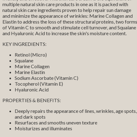
multiple natural skin care products in one as it is packed with
natural skin care ingredients proven to help repair sun damage
and minimize the appearance of wrinkles: Marine Collagen and
Elastin to address the loss of these structural proteins, two form
of Vitamin C to smooth and stimulate cell turnover, and Squalane
and Hyaluronic Acid to increase the skin's moisture content.
KEY INGREDIENTS:
Retinol (Micro)
Squalane
Marine Collagen
Marine Elastin
Sodium Ascorbate (Vitamin C)
Tocopherol (Vitamin E)
Hyaluronic Acid
PROPERTIES & BENEFITS:
Deeply repairs the appearance of lines, wrinkles, age spots,
and dark spots
Resurfaces and smooths uneven texture
Moisturizes and illuminates