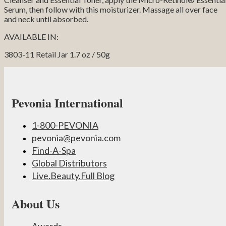
Serum, then follow with this moisturizer. Massage all over face
and neck until absorbed.
AVAILABLE IN:
3803-11 Retail Jar 1.7 oz / 50g
Pevonia International
1-800-PEVONIA
pevonia@pevonia.com
Find-A-Spa
Global Distributors
Live.Beauty.Full Blog
About Us
Awards