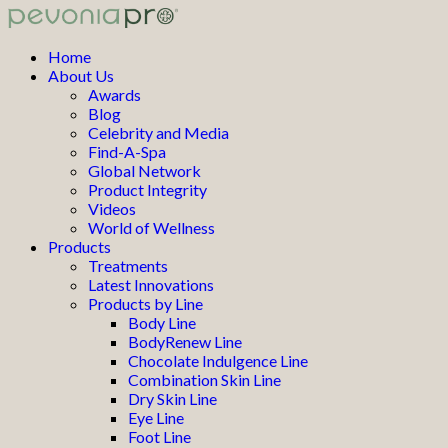
Home
About Us
Awards
Blog
Celebrity and Media
Find-A-Spa
Global Network
Product Integrity
Videos
World of Wellness
Products
Treatments
Latest Innovations
Products by Line
Body Line
BodyRenew Line
Chocolate Indulgence Line
Combination Skin Line
Dry Skin Line
Eye Line
Foot Line