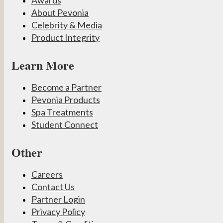
About Pevonia
Celebrity & Media
Product Integrity
Learn More
Become a Partner
Pevonia Products
Spa Treatments
Student Connect
Other
Careers
Contact Us
Partner Login
Privacy Policy