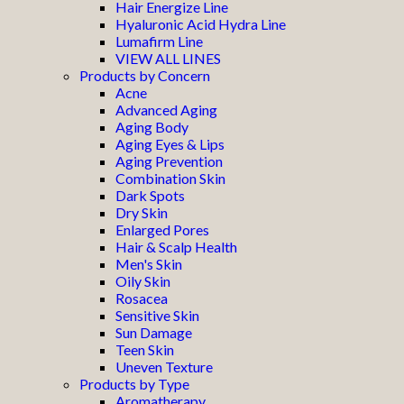
Hair Energize Line
Hyaluronic Acid Hydra Line
Lumafirm Line
VIEW ALL LINES
Products by Concern
Acne
Advanced Aging
Aging Body
Aging Eyes & Lips
Aging Prevention
Combination Skin
Dark Spots
Dry Skin
Enlarged Pores
Hair & Scalp Health
Men's Skin
Oily Skin
Rosacea
Sensitive Skin
Sun Damage
Teen Skin
Uneven Texture
Products by Type
Aromatherapy