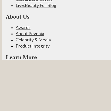
Live.Beauty.Full Blog
About Us
Awards
About Pevonia
Celebrity & Media
Product Integrity
Learn More
Become a Partner
Pevonia Products
Spa Treatments
Student Connect
Other
Careers