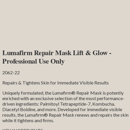
Lumafirm Repair Mask Lift & Glow -
Professional Use Only
2062-22
Repairs & Tightens Skin for Immediate Visible Results
Uniquely formulated, the Lumafirm® Repair Mask is potently
enriched with an exclusive selection of the most performance-
driven ingredients: Palmitoyl Tetrapeptide-7, Kombucha,
Diacetyl Boldine, and more. Developed for immediate visible
results, the Lumafirm® Repair Mask renews and repairs the skin
while it tightens and firms.