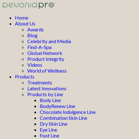
Home
About Us
Awards
Blog
Celebrity and Media
Find-A-Spa
Global Network
Product Integrity
Videos
World of Wellness
Products
Treatments
Latest Innovations
Products by Line
Body Line
BodyRenew Line
Chocolate Indulgence Line
Combination Skin Line
Dry Skin Line
Eye Line
Foot Line