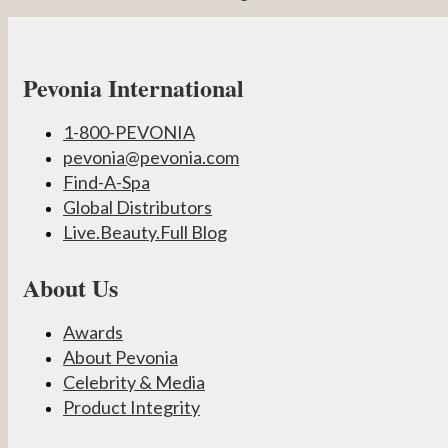
Pevonia International
1-800-PEVONIA
pevonia@pevonia.com
Find-A-Spa
Global Distributors
Live.Beauty.Full Blog
About Us
Awards
About Pevonia
Celebrity & Media
Product Integrity