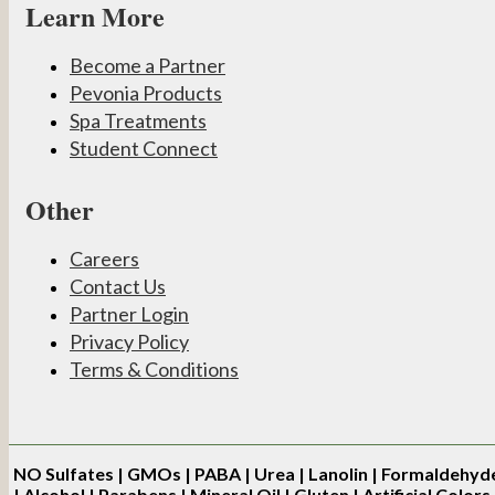
Learn More
Become a Partner
Pevonia Products
Spa Treatments
Student Connect
Other
Careers
Contact Us
Partner Login
Privacy Policy
Terms & Conditions
NO
Sulfates | GMOs | PABA | Urea | Lanolin | Formaldehyd
| Alcohol | Parabens | Mineral Oil | Gluten | Artificial Colors 