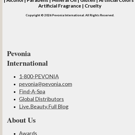
Artificial Fragrance | Cruelty
Copyright © 2026 Pevonia International. All Rights Reserved.
Pevonia
International
1-800-PEVONIA
pevonia@pevonia.com
Find-A-Spa
Global Distributors
Live.Beauty.Full Blog
About Us
Awards