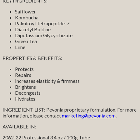
KEY INGREDIENTS:
Safflower
Kombucha
Palmitoyl Tetrapeptide-7
Diacetyl Boldine
Dipotassium Glycyrrhizate
Green Tea
Lime
PROPERTIES & BENEFITS:
Protects
Repairs
Increases elasticity & firmness
Brightens
Decongests
Hydrates
INGREDIENT LIST: Pevonia proprietary formulation. For more
information, please contact
marketing@pevonia.com
.
AVAILABLE IN:
2062-22 Professional 3.4 oz / 100g Tube