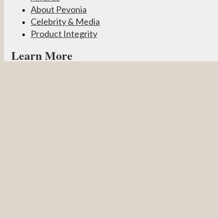
About Pevonia
Celebrity & Media
Product Integrity
Learn More
Become a Partner
Pevonia Products
Spa Treatments
Student Connect
Other
Careers
Contact Us
Partner Login
Privacy Policy
Terms & Conditions