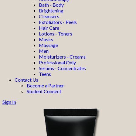
Bath - Body
Brightening
Cleansers
Exfoliators - Peels
Hair Care
Lotions - Toners
Masks
Massage
Men
Moisturizers - Creams
Professional Only
Serums - Concentrates
Teens
Contact Us
Become a Partner
Student Connect
Sign In