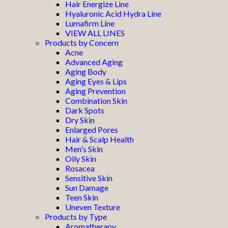
Hair Energize Line
Hyaluronic Acid Hydra Line
Lumafirm Line
VIEW ALL LINES
Products by Concern
Acne
Advanced Aging
Aging Body
Aging Eyes & Lips
Aging Prevention
Combination Skin
Dark Spots
Dry Skin
Enlarged Pores
Hair & Scalp Health
Men's Skin
Oily Skin
Rosacea
Sensitive Skin
Sun Damage
Teen Skin
Uneven Texture
Products by Type
Aromatherapy