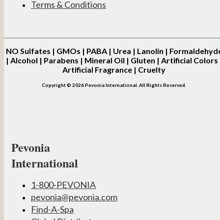
Terms & Conditions
NO
Sulfates | GMOs | PABA | Urea | Lanolin | Formaldehyd
| Alcohol | Parabens | Mineral Oil | Gluten | Artificial Colors 
Artificial Fragrance | Cruelty
Copyright © 2026 Pevonia International. All Rights Reserved.
Pevonia
International
1-800-PEVONIA
pevonia@pevonia.com
Find-A-Spa