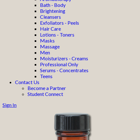
Bath - Body
Brightening
Cleansers
Exfoliators - Peels
Hair Care
Lotions - Toners
Masks
Massage
Men
Moisturizers - Creams
Professional Only
Serums - Concentrates
Teens
Contact Us
Become a Partner
Student Connect
Sign In