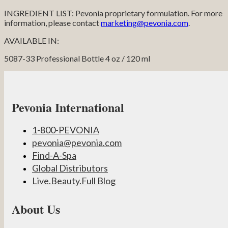
INGREDIENT LIST: Pevonia proprietary formulation. For more
information, please contact
marketing@pevonia.com
.
AVAILABLE IN:
5087-33 Professional Bottle 4 oz / 120 ml
Pevonia International
1-800-PEVONIA
pevonia@pevonia.com
Find-A-Spa
Global Distributors
Live.Beauty.Full Blog
About Us