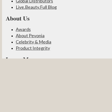
Global Distributors
Live.Beauty.Full Blog
About Us
Awards
About Pevonia
Celebrity & Media
Product Integrity
Learn More
Become a Partner
Pevonia Products
Spa Treatments
Student Connect
Other
Careers