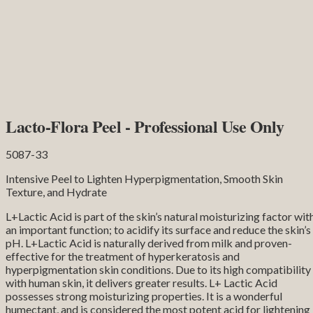
Lacto-Flora Peel - Professional Use Only
5087-33
Intensive Peel to Lighten Hyperpigmentation, Smooth Skin
Texture, and Hydrate
L+Lactic Acid is part of the skin’s natural moisturizing factor wit
an important function; to acidify its surface and reduce the skin’s
pH. L+Lactic Acid is naturally derived from milk and proven-
effective for the treatment of hyperkeratosis and
hyperpigmentation skin conditions. Due to its high compatibility
with human skin, it delivers greater results. L+ Lactic Acid
possesses strong moisturizing properties. It is a wonderful
humectant, and is considered the most potent acid for lightening