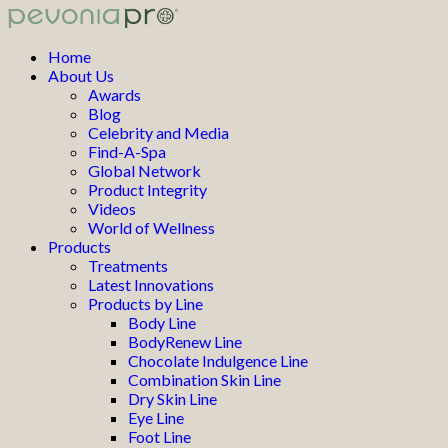
Home
About Us
Awards
Blog
Celebrity and Media
Find-A-Spa
Global Network
Product Integrity
Videos
World of Wellness
Products
Treatments
Latest Innovations
Products by Line
Body Line
BodyRenew Line
Chocolate Indulgence Line
Combination Skin Line
Dry Skin Line
Eye Line
Foot Line