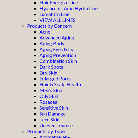
Hair Energize Line
Hyaluronic Acid Hydra Line
Lumafirm Line
VIEW ALL LINES
Products by Concern
Acne
Advanced Aging
Aging Body
Aging Eyes & Lips
Aging Prevention
Combination Skin
Dark Spots
Dry Skin
Enlarged Pores
Hair & Scalp Health
Men's Skin
Oily Skin
Rosacea
Sensitive Skin
Sun Damage
Teen Skin
Uneven Texture
Products by Type
Aromatherapy