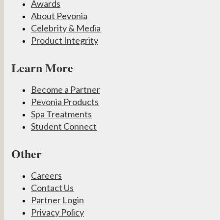
Awards
About Pevonia
Celebrity & Media
Product Integrity
Learn More
Become a Partner
Pevonia Products
Spa Treatments
Student Connect
Other
Careers
Contact Us
Partner Login
Privacy Policy