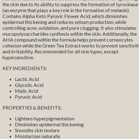
the skin due to its ability to suppress the formation of tyrosinase
(an enzyme that plays a key role in the formation of melanin).
Contains Alpha Keto Pyruvic Flower Acid, which diminishes
epidermal thickening and reduces sebum production, while
controlling acne, oxidation, and pore clogging. It also stimulates
mucopolysaccharides synthesis within the skin. Additionally, the
AHA compound within the formula helps prevent corneocytes
cohesion while the Green Tea Extract works to prevent sensitivit
and irritability. Recommended for all skin types, except
hypersensitive.
KEY INGREDIENTS:
Lactic Acid
Glycolic Acid
Malic Acid
Pyruvic Acid
PROPERTIES & BENEFITS:
Lightens hyperpigmentation
Diminishes epidermal thickening
Smooths skin texture
Moisturizes naturally