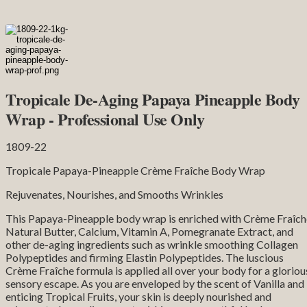
Tropicale De-Aging Papaya Pineapple Body
Wrap - Professional Use Only
1809-22
Tropicale Papaya-Pineapple Crème Fraîche Body Wrap
Rejuvenates, Nourishes, and Smooths Wrinkles
This Papaya-Pineapple body wrap is enriched with Crème Fraîch
Natural Butter, Calcium, Vitamin A, Pomegranate Extract, and
other de-aging ingredients such as wrinkle smoothing Collagen
Polypeptides and firming Elastin Polypeptides. The luscious
Crème Fraîche formula is applied all over your body for a gloriou
sensory escape. As you are enveloped by the scent of Vanilla and
enticing Tropical Fruits, your skin is deeply nourished and