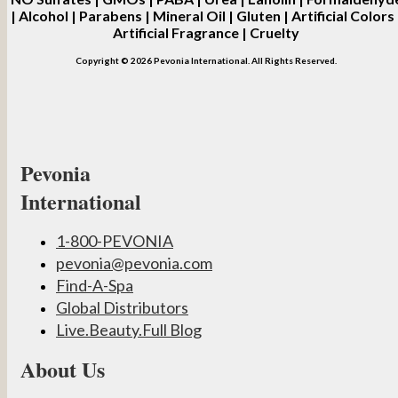
| Alcohol | Parabens | Mineral Oil | Gluten | Artificial Colors 
Artificial Fragrance | Cruelty
Copyright © 2026 Pevonia International. All Rights Reserved.
Pevonia
International
1-800-PEVONIA
pevonia@pevonia.com
Find-A-Spa
Global Distributors
Live.Beauty.Full Blog
About Us