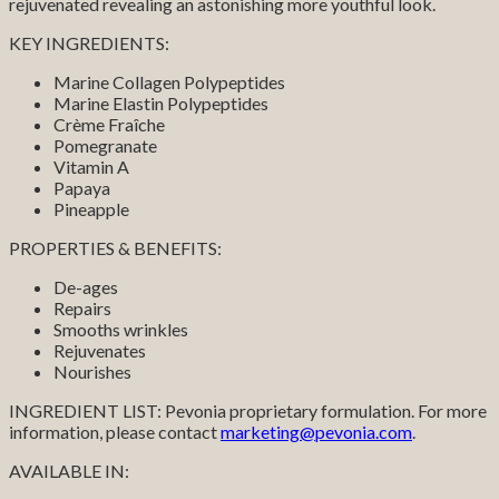
rejuvenated revealing an astonishing more youthful look.
KEY INGREDIENTS:
Marine Collagen Polypeptides
Marine Elastin Polypeptides
Crème Fraîche
Pomegranate
Vitamin A
Papaya
Pineapple
PROPERTIES & BENEFITS:
De-ages
Repairs
Smooths wrinkles
Rejuvenates
Nourishes
INGREDIENT LIST: Pevonia proprietary formulation. For more
information, please contact
marketing@pevonia.com
.
AVAILABLE IN: