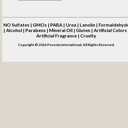
NO
Sulfates | GMOs | PABA | Urea | Lanolin | Formaldehyd
| Alcohol | Parabens | Mineral Oil | Gluten | Artificial Colors 
Artificial Fragrance | Cruelty
Copyright © 2026 Pevonia International. All Rights Reserved.