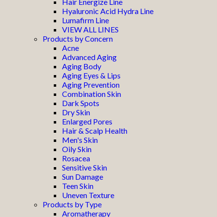
Hair Energize Line
Hyaluronic Acid Hydra Line
Lumafirm Line
VIEW ALL LINES
Products by Concern
Acne
Advanced Aging
Aging Body
Aging Eyes & Lips
Aging Prevention
Combination Skin
Dark Spots
Dry Skin
Enlarged Pores
Hair & Scalp Health
Men's Skin
Oily Skin
Rosacea
Sensitive Skin
Sun Damage
Teen Skin
Uneven Texture
Products by Type
Aromatherapy