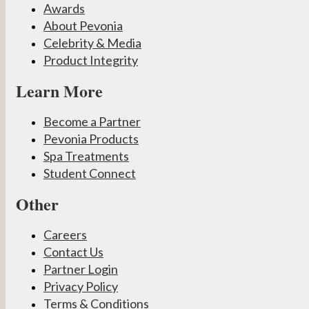
Awards
About Pevonia
Celebrity & Media
Product Integrity
Learn More
Become a Partner
Pevonia Products
Spa Treatments
Student Connect
Other
Careers
Contact Us
Partner Login
Privacy Policy
Terms & Conditions