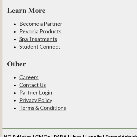
Learn More
Become a Partner
Pevonia Products
Spa Treatments
Student Connect
Other
Careers
Contact Us
Partner Login
Privacy Policy
Terms & Conditions
NO
Sulfates | GMOs | PABA | Urea | Lanolin | Formaldehyd