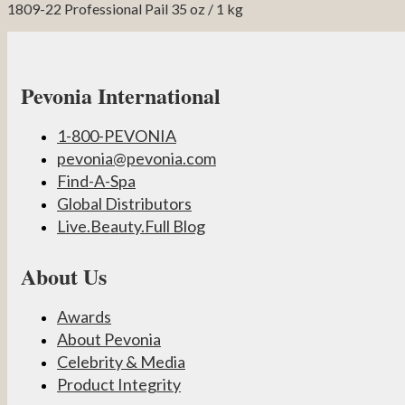
1809-22 Professional Pail 35 oz / 1 kg
Pevonia International
1-800-PEVONIA
pevonia@pevonia.com
Find-A-Spa
Global Distributors
Live.Beauty.Full Blog
About Us
Awards
About Pevonia
Celebrity & Media
Product Integrity