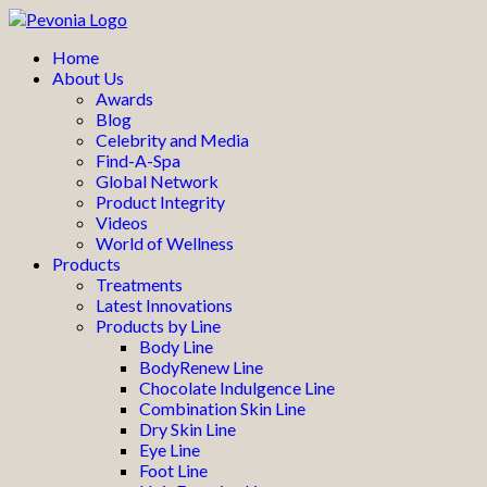
Home
About Us
Awards
Blog
Celebrity and Media
Find-A-Spa
Global Network
Product Integrity
Videos
World of Wellness
Products
Treatments
Latest Innovations
Products by Line
Body Line
BodyRenew Line
Chocolate Indulgence Line
Combination Skin Line
Dry Skin Line
Eye Line
Foot Line