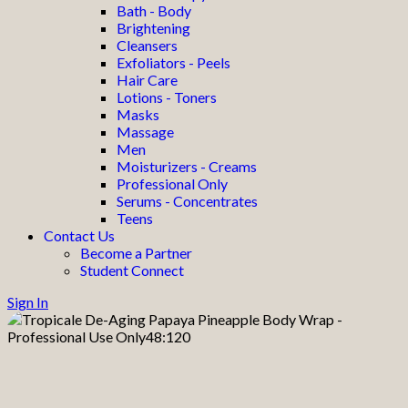
Bath - Body
Brightening
Cleansers
Exfoliators - Peels
Hair Care
Lotions - Toners
Masks
Massage
Men
Moisturizers - Creams
Professional Only
Serums - Concentrates
Teens
Contact Us
Become a Partner
Student Connect
Sign In