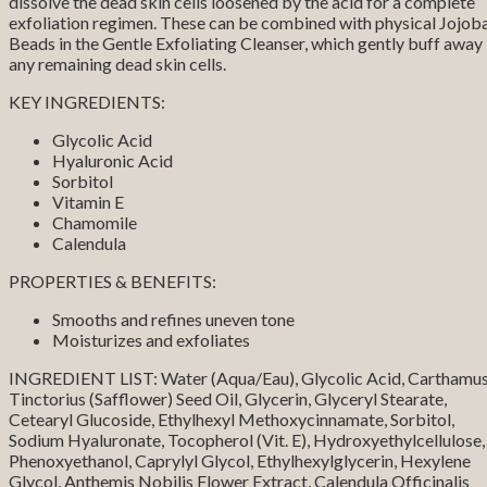
dissolve the dead skin cells loosened by the acid for a complete
exfoliation regimen. These can be combined with physical Jojob
Beads in the Gentle Exfoliating Cleanser, which gently buff away
any remaining dead skin cells.
KEY INGREDIENTS:
Glycolic Acid
Hyaluronic Acid
Sorbitol
Vitamin E
Chamomile
Calendula
PROPERTIES & BENEFITS:
Smooths and refines uneven tone
Moisturizes and exfoliates
INGREDIENT LIST: Water (Aqua/Eau), Glycolic Acid, Carthamu
Tinctorius (Safflower) Seed Oil, Glycerin, Glyceryl Stearate,
Cetearyl Glucoside, Ethylhexyl Methoxycinnamate, Sorbitol,
Sodium Hyaluronate, Tocopherol (Vit. E), Hydroxyethylcellulose,
Phenoxyethanol, Caprylyl Glycol, Ethylhexylglycerin, Hexylene
Glycol, Anthemis Nobilis Flower Extract, Calendula Officinalis