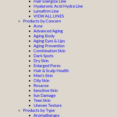
Hair Energize Line
Hyaluronic Acid Hydra Line
Lumafirm Line
VIEW ALL LINES
Products by Concern
Acne
Advanced Aging
Aging Body
Aging Eyes & Lips
Aging Prevention
Combination Skin
Dark Spots
Dry Skin
Enlarged Pores
Hair & Scalp Health
Men's Skin
Oily Skin
Rosacea
Sensitive Skin
Sun Damage
Teen Skin
Uneven Texture
Products by Type
Aromatherapy