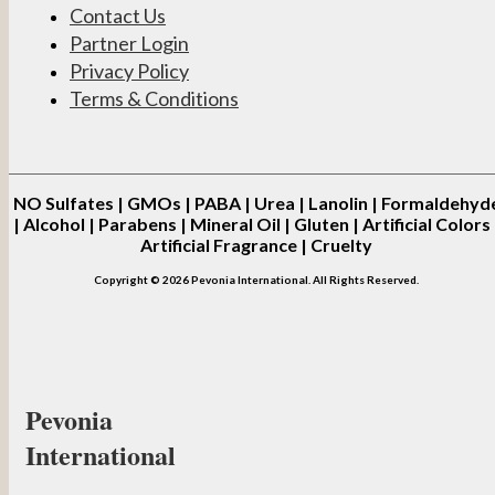
Contact Us
Partner Login
Privacy Policy
Terms & Conditions
NO
Sulfates | GMOs | PABA | Urea | Lanolin | Formaldehyd
| Alcohol | Parabens | Mineral Oil | Gluten | Artificial Colors 
Artificial Fragrance | Cruelty
Copyright © 2026 Pevonia International. All Rights Reserved.
Pevonia
International