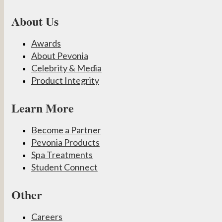
About Us
Awards
About Pevonia
Celebrity & Media
Product Integrity
Learn More
Become a Partner
Pevonia Products
Spa Treatments
Student Connect
Other
Careers