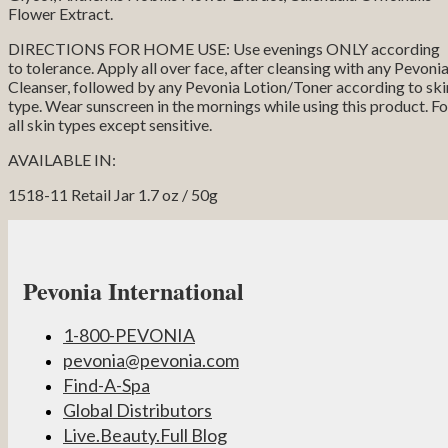
Flower Extract.
DIRECTIONS FOR HOME USE: Use evenings ONLY according
to tolerance. Apply all over face, after cleansing with any Pevoni
Cleanser, followed by any Pevonia Lotion/Toner according to ski
type. Wear sunscreen in the mornings while using this product. Fo
all skin types except sensitive.
AVAILABLE IN:
1518-11 Retail Jar 1.7 oz / 50g
Pevonia International
1-800-PEVONIA
pevonia@pevonia.com
Find-A-Spa
Global Distributors
Live.Beauty.Full Blog