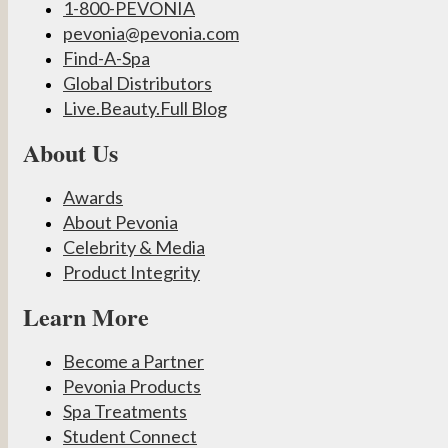
1-800-PEVONIA
pevonia@pevonia.com
Find-A-Spa
Global Distributors
Live.Beauty.Full Blog
About Us
Awards
About Pevonia
Celebrity & Media
Product Integrity
Learn More
Become a Partner
Pevonia Products
Spa Treatments
Student Connect