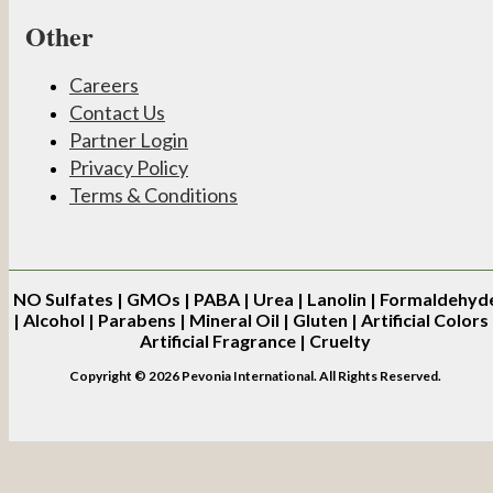
Other
Careers
Contact Us
Partner Login
Privacy Policy
Terms & Conditions
NO
Sulfates | GMOs | PABA | Urea | Lanolin | Formaldehyd
| Alcohol | Parabens | Mineral Oil | Gluten | Artificial Colors 
Artificial Fragrance | Cruelty
Copyright © 2026 Pevonia International. All Rights Reserved.