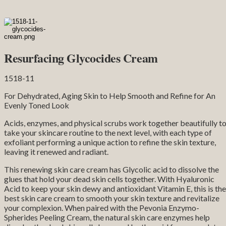
Resurfacing Glycocides Cream
1518-11
For Dehydrated, Aging Skin to Help Smooth and Refine for An
Evenly Toned Look
Acids, enzymes, and physical scrubs work together beautifully t
take your skincare routine to the next level, with each type of
exfoliant performing a unique action to refine the skin texture,
leaving it renewed and radiant.
This renewing skin care cream has Glycolic acid to dissolve the
glues that hold your dead skin cells together. With Hyaluronic
Acid to keep your skin dewy and antioxidant Vitamin E, this is the
best skin care cream to smooth your skin texture and revitalize
your complexion. When paired with the Pevonia Enzymo-
Spherides Peeling Cream, the natural skin care enzymes help