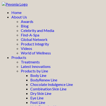
Home
About Us
Awards
Blog
Celebrity and Media
Find-A-Spa
Global Network
Product Integrity
Videos
World of Wellness
Products
Treatments
Latest Innovations
Products by Line
Body Line
BodyRenew Line
Chocolate Indulgence Line
Combination Skin Line
Dry Skin Line
Eye Line
Foot Line