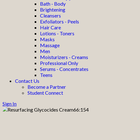
Bath - Body
Brightening
Cleansers
Exfoliators - Peels
Hair Care
Lotions - Toners
Masks
Massage
Men
Moisturizers - Creams
Professional Only
Serums - Concentrates
Teens
Contact Us
Become a Partner
Student Connect
Sign In