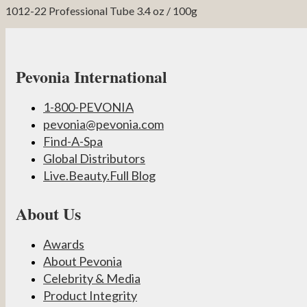
1012-22 Professional Tube 3.4 oz / 100g
Pevonia International
1-800-PEVONIA
pevonia@pevonia.com
Find-A-Spa
Global Distributors
Live.Beauty.Full Blog
About Us
Awards
About Pevonia
Celebrity & Media
Product Integrity