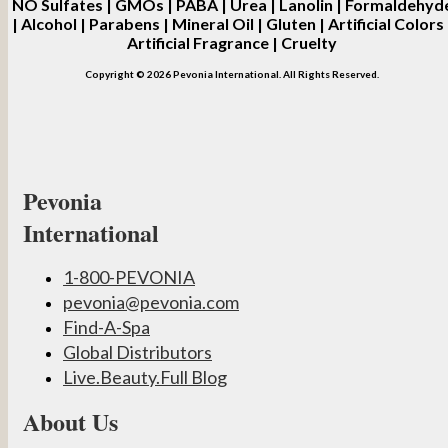
NO
Sulfates | GMOs | PABA | Urea | Lanolin | Formaldehyd
| Alcohol | Parabens | Mineral Oil | Gluten | Artificial Colors 
Artificial Fragrance | Cruelty
Copyright © 2026 Pevonia International. All Rights Reserved.
Pevonia
International
1-800-PEVONIA
pevonia@pevonia.com
Find-A-Spa
Global Distributors
Live.Beauty.Full Blog
About Us