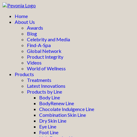
Home
About Us
Awards
Blog
Celebrity and Media
Find-A-Spa
Global Network
Product Integrity
Videos
World of Wellness
Products
Treatments
Latest Innovations
Products by Line
Body Line
BodyRenew Line
Chocolate Indulgence Line
Combination Skin Line
Dry Skin Line
Eye Line
Foot Line