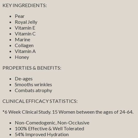
KEY INGREDIENTS:
Pear
Royal Jelly
Vitamin E
Vitamin C
Marine
Collagen
Vitamin A
Honey
PROPERTIES & BENEFITS:
De-ages
Smooths wrinkles
Combats atrophy
CLINICAL EFFICACY STATISTICS:
*6 Week Clinical Study. 15 Women between the ages of 24-64.
Non-Comedogenic, Non-Occlusive
100% Effective & Well Tolerated
54% Improved Hydration