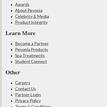
Awards
About Pevonia
Celebrity & Media
Product Integrity
Learn More
Become a Partner
Pevonia Products
Spa Treatments
Student Connect
Other
Careers
Contact Us
Partner Login
Privacy Policy
Terms & Conditions