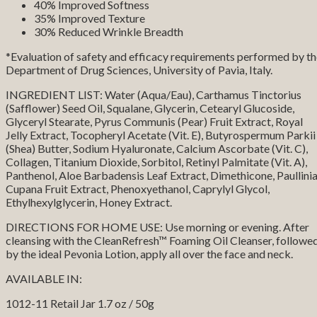
40% Improved Softness
35% Improved Texture
30% Reduced Wrinkle Breadth
*Evaluation of safety and efficacy requirements performed by t
Department of Drug Sciences, University of Pavia, Italy.
INGREDIENT LIST: Water (Aqua/Eau), Carthamus Tinctorius
(Safflower) Seed Oil, Squalane, Glycerin, Cetearyl Glucoside,
Glyceryl Stearate, Pyrus Communis (Pear) Fruit Extract, Royal
Jelly Extract, Tocopheryl Acetate (Vit. E), Butyrospermum Parkii
(Shea) Butter, Sodium Hyaluronate, Calcium Ascorbate (Vit. C),
Collagen, Titanium Dioxide, Sorbitol, Retinyl Palmitate (Vit. A),
Panthenol, Aloe Barbadensis Leaf Extract, Dimethicone, Paullini
Cupana Fruit Extract, Phenoxyethanol, Caprylyl Glycol,
Ethylhexylglycerin, Honey Extract.
DIRECTIONS FOR HOME USE: Use morning or evening. After
cleansing with the CleanRefresh™ Foaming Oil Cleanser, followe
by the ideal Pevonia Lotion, apply all over the face and neck.
AVAILABLE IN:
1012-11 Retail Jar 1.7 oz / 50g