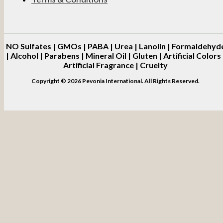
NO
Sulfates | GMOs | PABA | Urea | Lanolin | Formaldehyd
| Alcohol | Parabens | Mineral Oil | Gluten | Artificial Colors 
Artificial Fragrance | Cruelty
Copyright © 2026 Pevonia International. All Rights Reserved.