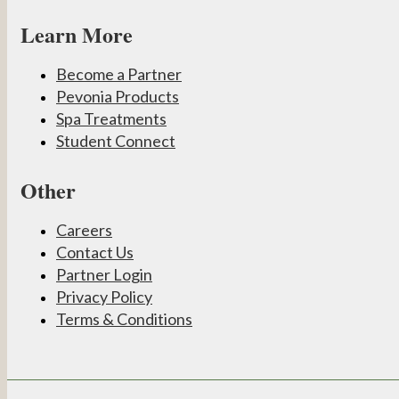
Learn More
Become a Partner
Pevonia Products
Spa Treatments
Student Connect
Other
Careers
Contact Us
Partner Login
Privacy Policy
Terms & Conditions