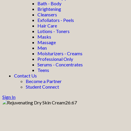
Bath - Body
Brightening
Cleansers
Exfoliators - Peels
Hair Care
Lotions - Toners
Masks
Massage
Men
Moisturizers - Creams
Professional Only
Serums - Concentrates
Teens
Contact Us
Become a Partner
Student Connect
Sign In