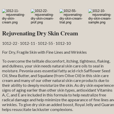
Rejuvenating Dry Skin Cream
1012-22 ∙ 1012-11 ∙ 1012-55 ∙ 1012-10
For Dry, Fragile Skin with Fine Lines and Wrinkles
To overcome the telltale discomfort, itching, tightness, flaking,
and dullness, your skin needs natural skin care oils to seal in
moisture. Pevonia uses essential fatty acid-rich Safflower Seed
Oil, Shea Butter, and Squalane (from Olive Oil) in this skin care
cream and many of our other natural skin care products due to
their ability to deeply moisturize the skin. As dry skin experience
signs of aging earlier than other skin types, antioxidant Vitamins
A, C, and E are included in this formula to help neutralize free
radical damage and help minimize the appearance of fine lines a
wrinkles. To give dry skin an added boost, Royal Jelly and Guara
helps resuscitate lackluster complexions.