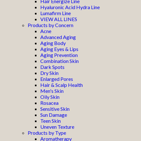
Hair Energize Line
Hyaluronic Acid Hydra Line
Lumafirm Line
VIEW ALL LINES
Products by Concern
Acne
Advanced Aging
Aging Body
Aging Eyes & Lips
Aging Prevention
Combination Skin
Dark Spots
Dry Skin
Enlarged Pores
Hair & Scalp Health
Men's Skin
Oily Skin
Rosacea
Sensitive Skin
Sun Damage
Teen Skin
Uneven Texture
Products by Type
Aromatherapy