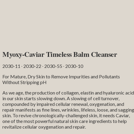
Myoxy-Caviar Timeless Balm Cleanser
2030-11 ∙ 2030-22 ∙ 2030-55 ∙ 2030-10
For Mature, Dry Skin to Remove Impurities and Pollutants
Without Stripping pH
As we age, the production of collagen, elastin and hyaluronic acid
in our skin starts slowing down. A slowing of cell turnover,
compounded by impaired cellular renewal, oxygenation, and
repair manifests as fine lines, wrinkles, lifeless, loose, and saggin
skin. To revive chronologically-challenged skin, it needs Caviar,
one of the most powerful natural skin care ingredients to help
revitalize cellular oxygenation and repair.