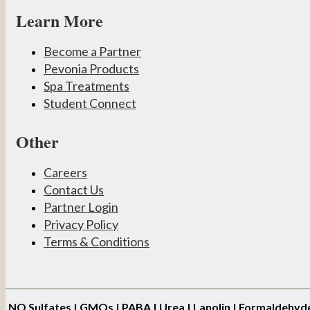
Learn More
Become a Partner
Pevonia Products
Spa Treatments
Student Connect
Other
Careers
Contact Us
Partner Login
Privacy Policy
Terms & Conditions
NO
Sulfates | GMOs | PABA | Urea | Lanolin | Formaldehyd