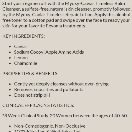
Start your regimen off with the Myoxy-Caviar Timeless Balm
Cleanser, a sulfate-free, natural skin cleanser, promptly followed
by the Myoxy-Caviar Timeless Repair Lotion. Apply this alcohol-
free toner to a cotton pad and swipe over the face to ready your
skin for your favorite Pevonia treatments.
KEY INGREDIENTS:
Caviar
Sodium Cocoyl Apple Amino Acids
Lemon
Chamomile
PROPERTIES & BENEFITS:
Gently yet deeply cleanses without over-drying
Removes impurities and pollutants
Does not strip pH
CLINICAL EFFICACY STATISTICS:
*8 Week Clinical Study. 20 Women between the ages of 40-60.
Non-Comedogenic, Non-Occlusive
100% Effective & Well Tolerated