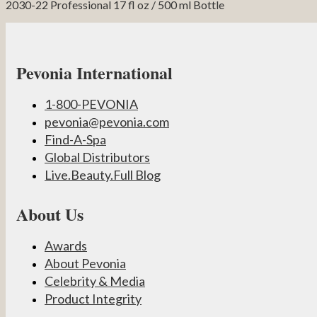
2030-22 Professional 17 fl oz / 500 ml Bottle
Pevonia International
1-800-PEVONIA
pevonia@pevonia.com
Find-A-Spa
Global Distributors
Live.Beauty.Full Blog
About Us
Awards
About Pevonia
Celebrity & Media
Product Integrity