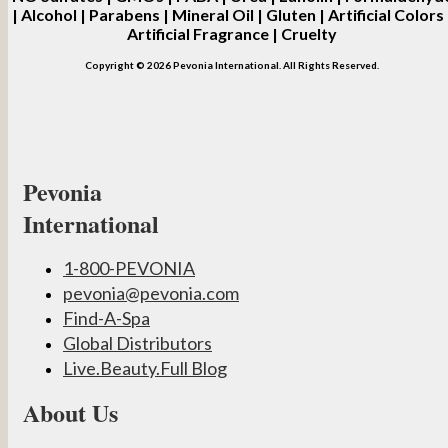
| Alcohol | Parabens | Mineral Oil | Gluten | Artificial Colors 
Artificial Fragrance | Cruelty
Copyright © 2026 Pevonia International. All Rights Reserved.
Pevonia
International
1-800-PEVONIA
pevonia@pevonia.com
Find-A-Spa
Global Distributors
Live.Beauty.Full Blog
About Us