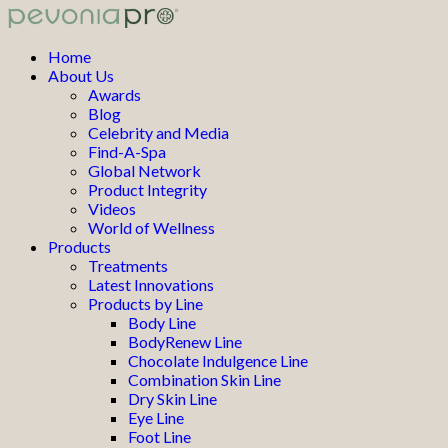
Home
About Us
Awards
Blog
Celebrity and Media
Find-A-Spa
Global Network
Product Integrity
Videos
World of Wellness
Products
Treatments
Latest Innovations
Products by Line
Body Line
BodyRenew Line
Chocolate Indulgence Line
Combination Skin Line
Dry Skin Line
Eye Line
Foot Line