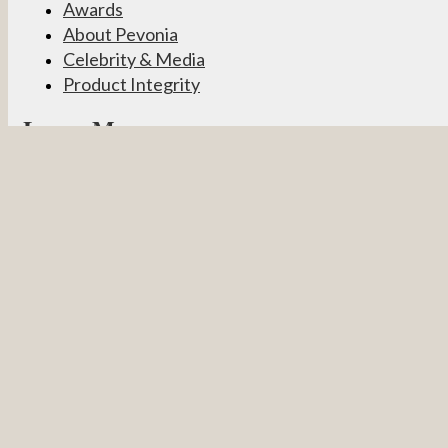
Awards
About Pevonia
Celebrity & Media
Product Integrity
Learn More
Become a Partner
Pevonia Products
Spa Treatments
Student Connect
Other
Careers
Contact Us
Partner Login
Privacy Policy
Terms & Conditions