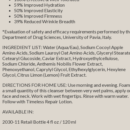
59% Improved Hydration
50% Improved Elasticity
50% Improved Firmness
39% Reduced Wrinkle Breadth
*Evaluation of safety and efficacy requirements performed by t
Department of Drug Sciences, University of Pavia, Italy.
INGREDIENT LIST: Water (Aqua/Eau), Sodium Cocoyl Apple
Amino Acids, Sodium Lauroyl Oat Amino Acids, Glyceryl Stearate
Cetearyl Glucoside, Caviar Extract, Hydroxyethylcellulose,
Sodium Chloride, Anthemis Nobilis Flower Extract,
Phenoxyethanol, Caprylyl Glycol, Ethylhexylglycerin, Hexylene
Glycol, Citrus Limon (Lemon) Fruit Extract.
DIRECTIONS FOR HOME USE: Use morning and evening. Foam
a small quantity of this cleanser between very wet palms, apply o
face and neck. Work with wet fingertips. Rinse with warm water.
Follow with Timeless Repair Lotion.
AVAILABLE IN:
2030-11 Retail Bottle 4 fl oz / 120 ml