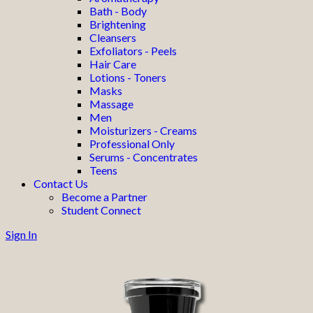
Bath - Body
Brightening
Cleansers
Exfoliators - Peels
Hair Care
Lotions - Toners
Masks
Massage
Men
Moisturizers - Creams
Professional Only
Serums - Concentrates
Teens
Contact Us
Become a Partner
Student Connect
Sign In