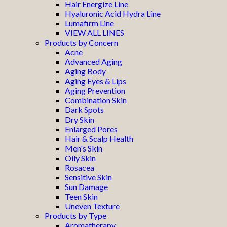
Hair Energize Line
Hyaluronic Acid Hydra Line
Lumafirm Line
VIEW ALL LINES
Products by Concern
Acne
Advanced Aging
Aging Body
Aging Eyes & Lips
Aging Prevention
Combination Skin
Dark Spots
Dry Skin
Enlarged Pores
Hair & Scalp Health
Men's Skin
Oily Skin
Rosacea
Sensitive Skin
Sun Damage
Teen Skin
Uneven Texture
Products by Type
Aromatherapy