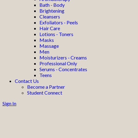
Bath - Body
Brightening
Cleansers
Exfoliators - Peels
Hair Care
Lotions - Toners
Masks
Massage
Men
Moisturizers - Creams
Professional Only
Serums - Concentrates
Teens
Contact Us
Become a Partner
Student Connect
Sign In