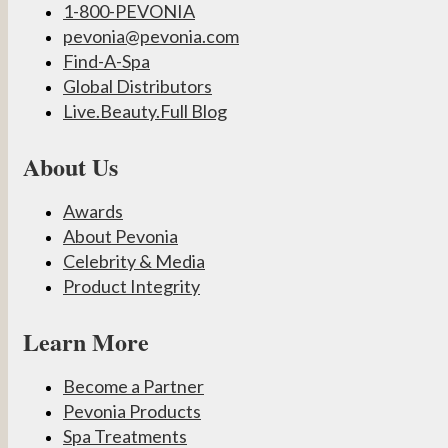
1-800-PEVONIA
pevonia@pevonia.com
Find-A-Spa
Global Distributors
Live.Beauty.Full Blog
About Us
Awards
About Pevonia
Celebrity & Media
Product Integrity
Learn More
Become a Partner
Pevonia Products
Spa Treatments