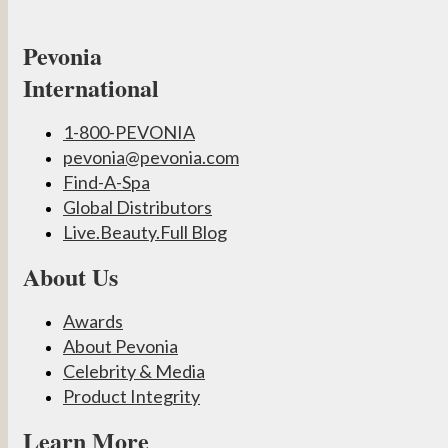
Pevonia
International
1-800-PEVONIA
pevonia@pevonia.com
Find-A-Spa
Global Distributors
Live.Beauty.Full Blog
About Us
Awards
About Pevonia
Celebrity & Media
Product Integrity
Learn More