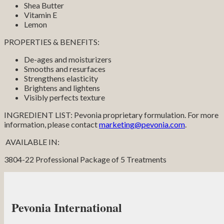
Shea Butter
Vitamin E
Lemon
PROPERTIES & BENEFITS:
De-ages and moisturizers
Smooths and resurfaces
Strengthens elasticity
Brightens and lightens
Visibly perfects texture
INGREDIENT LIST: Pevonia proprietary formulation. For more
information, please contact
marketing@pevonia.com
.
AVAILABLE IN:
3804-22 Professional Package of 5 Treatments
Pevonia International