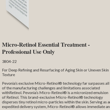
Micro-Retinol Essential Treatment -
Professional Use Only
3804-22
For Deep Refining and Resurfacing of Aging Skin or Uneven Skin
Texture
Pevonia’s exclusive Micro-Retinol® technology far surpasses all
of the manufacturing challenges and limitations associated
withRetinol. Pevonia’s Micro-Retinol® is a micronized emulsion
of Retinol. This brand-exclusive Micro-Retinol® technology
disperses tiny retinol micro-particles within the skin. Serving as a
expedited delivery system, Micro-Retinol® allows immediate a