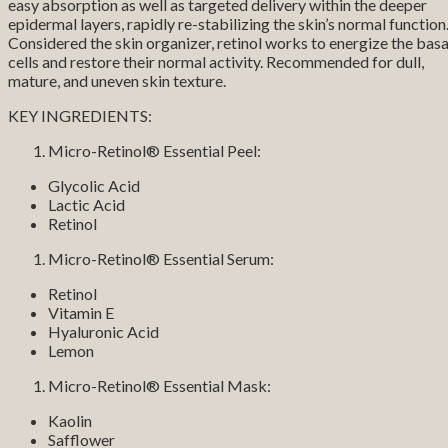
easy absorption as well as targeted delivery within the deeper
epidermal layers, rapidly re-stabilizing the skin’s normal function
Considered the skin organizer, retinol works to energize the basa
cells and restore their normal activity. Recommended for dull,
mature, and uneven skin texture.
KEY INGREDIENTS:
Micro-Retinol® Essential Peel:
Glycolic Acid
Lactic Acid
Retinol
Micro-Retinol® Essential Serum:
Retinol
Vitamin E
Hyaluronic Acid
Lemon
Micro-Retinol® Essential Mask:
Kaolin
Safflower