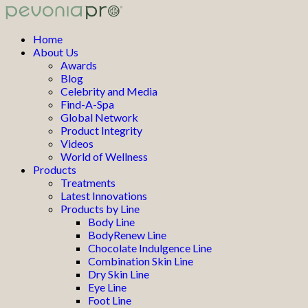
Home
About Us
Awards
Blog
Celebrity and Media
Find-A-Spa
Global Network
Product Integrity
Videos
World of Wellness
Products
Treatments
Latest Innovations
Products by Line
Body Line
BodyRenew Line
Chocolate Indulgence Line
Combination Skin Line
Dry Skin Line
Eye Line
Foot Line