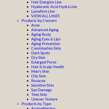
Hair Energize Line
Hyaluronic Acid Hydra Line
Lumafirm Line
VIEW ALL LINES
Products by Concern
Acne
Advanced Aging
Aging Body
Aging Eyes & Lips
Aging Prevention
Combination Skin
Dark Spots
Dry Skin
Enlarged Pores
Hair & Scalp Health
Men's Skin
Oily Skin
Rosacea
Sensitive Skin
Sun Damage
Teen Skin
Uneven Texture
Products by Type
Aromatherapy