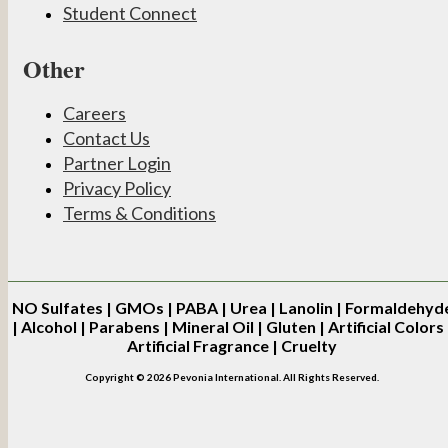
Student Connect
Other
Careers
Contact Us
Partner Login
Privacy Policy
Terms & Conditions
NO
Sulfates | GMOs | PABA | Urea | Lanolin | Formaldehyd
| Alcohol | Parabens | Mineral Oil | Gluten | Artificial Colors 
Artificial Fragrance | Cruelty
Copyright © 2026 Pevonia International. All Rights Reserved.