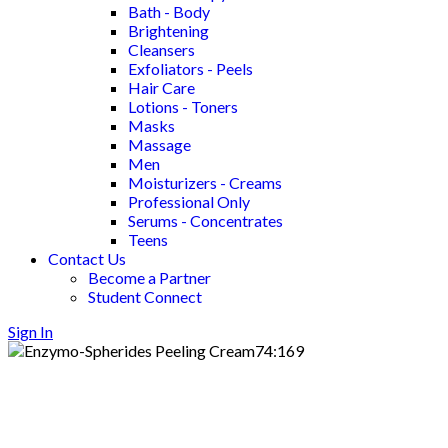
Bath - Body
Brightening
Cleansers
Exfoliators - Peels
Hair Care
Lotions - Toners
Masks
Massage
Men
Moisturizers - Creams
Professional Only
Serums - Concentrates
Teens
Contact Us
Become a Partner
Student Connect
Sign In