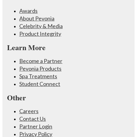
Awards
About Pevonia
Celebrity & Media
Product Integrity
Learn More
Become a Partner
Pevonia Products
Spa Treatments
Student Connect
Other
Careers
Contact Us
Partner Login
Privacy Policy