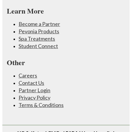
Learn More
Become a Partner
Pevonia Products
Spa Treatments
Student Connect
Other
Careers
Contact Us
Partner Login
Privacy Policy
Terms & Conditions