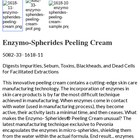
Enzymo-Spherides Peeling Cream
5082-33 ∙ 1618-11
Digests Impurities, Sebum, Toxins, Blackheads, and Dead Cells
for Facilitated Extractions
This innovative peeling cream contains a cutting-edge skin care
manufacturing technology. The incorporation of enzymes in
skin care products is by far the most difficult technique
achieved in manufacturing. When enzymes come in contact
with water (used in manufacturing process), they become
active, their activity lasts a minimal time, and then ceases. What
makes the Enzymo- Spherides® Peeling Cream unusual? The
latest manufacturing technique exclusive to Pevonia
encapsulates the enzymes in micro-spherides, shielding them
from the water within the actual formula. End result... enzymes