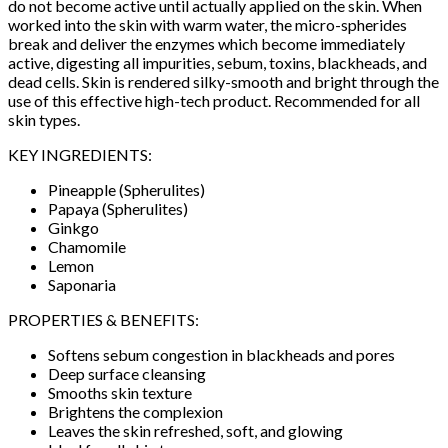
do not become active until actually applied on the skin. When
worked into the skin with warm water, the micro-spherides
break and deliver the enzymes which become immediately
active, digesting all impurities, sebum, toxins, blackheads, and
dead cells. Skin is rendered silky-smooth and bright through the
use of this effective high-tech product. Recommended for all
skin types.
KEY INGREDIENTS:
Pineapple (Spherulites)
Papaya (Spherulites)
Ginkgo
Chamomile
Lemon
Saponaria
PROPERTIES & BENEFITS:
Softens sebum congestion in blackheads and pores
Deep surface cleansing
Smooths skin texture
Brightens the complexion
Leaves the skin refreshed, soft, and glowing