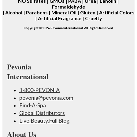
NO
Sulfates | GMOs | PABA | Urea | Lanolin |
Formaldehyde
| Alcohol | Parabens | Mineral Oil | Gluten | Artificial Colors
| Artificial Fragrance | Cruelty
Copyright © 2026 Pevonia International. All Rights Reserved.
Pevonia
International
1-800-PEVONIA
pevonia@pevonia.com
Find-A-Spa
Global Distributors
Live.Beauty.Full Blog
About Us