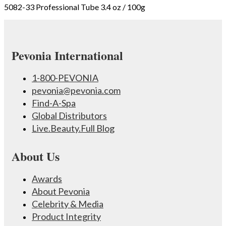
5082-33 Professional Tube 3.4 oz / 100g
Pevonia International
1-800-PEVONIA
pevonia@pevonia.com
Find-A-Spa
Global Distributors
Live.Beauty.Full Blog
About Us
Awards
About Pevonia
Celebrity & Media
Product Integrity