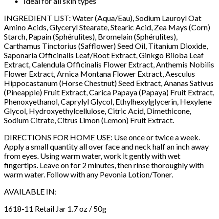
Ideal for all skin types
INGREDIENT LIST: Water (Aqua/Eau), Sodium Lauroyl Oat
Amino Acids, Glyceryl Stearate, Stearic Acid, Zea Mays (Corn)
Starch, Papain (Sphérulites), Bromelain (Sphérulites),
Carthamus Tinctorius (Safflower) Seed Oil, Titanium Dioxide,
Saponaria Officinalis Leaf/Root Extract, Ginkgo Biloba Leaf
Extract, Calendula Officinalis Flower Extract, Anthemis Nobilis
Flower Extract, Arnica Montana Flower Extract, Aesculus
Hippocastanum (Horse Chestnut) Seed Extract, Ananas Sativus
(Pineapple) Fruit Extract, Carica Papaya (Papaya) Fruit Extract,
Phenoxyethanol, Caprylyl Glycol, Ethylhexylglycerin, Hexylene
Glycol, Hydroxyethylcellulose, Citric Acid, Dimethicone,
Sodium Citrate, Citrus Limon (Lemon) Fruit Extract.
DIRECTIONS FOR HOME USE: Use once or twice a week.
Apply a small quantity all over face and neck half an inch away
from eyes. Using warm water, work it gently with wet
fingertips. Leave on for 2 minutes, then rinse thoroughly with
warm water. Follow with any Pevonia Lotion/Toner.
AVAILABLE IN:
1618-11 Retail Jar 1.7 oz / 50g