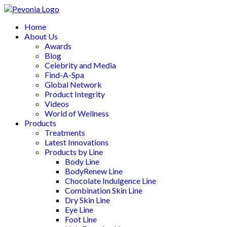
Home
About Us
Awards
Blog
Celebrity and Media
Find-A-Spa
Global Network
Product Integrity
Videos
World of Wellness
Products
Treatments
Latest Innovations
Products by Line
Body Line
BodyRenew Line
Chocolate Indulgence Line
Combination Skin Line
Dry Skin Line
Eye Line
Foot Line