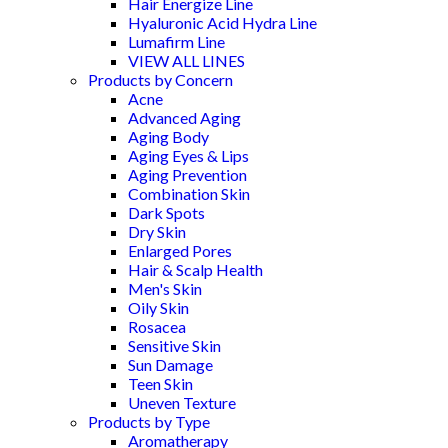
Hair Energize Line
Hyaluronic Acid Hydra Line
Lumafirm Line
VIEW ALL LINES
Products by Concern
Acne
Advanced Aging
Aging Body
Aging Eyes & Lips
Aging Prevention
Combination Skin
Dark Spots
Dry Skin
Enlarged Pores
Hair & Scalp Health
Men's Skin
Oily Skin
Rosacea
Sensitive Skin
Sun Damage
Teen Skin
Uneven Texture
Products by Type
Aromatherapy