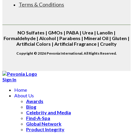
Terms & Conditions
NO
Sulfates | GMOs | PABA | Urea | Lanolin |
Formaldehyde | Alcohol | Parabens | Mineral Oil | Gluten |
Artificial Colors | Artificial Fragrance | Cruelty
Copyright © 2026 Pevonia International. All Rights Reserved.
Sign In
Home
About Us
Awards
Blog
Celebrity and Media
Find-A-Spa
Global Network
Product Integrity