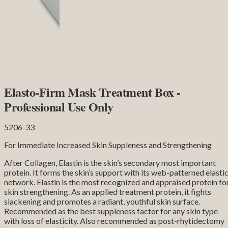
Elasto-Firm Mask Treatment Box -
Professional Use Only
5206-33
For Immediate Increased Skin Suppleness and Strengthening
After Collagen, Elastin is the skin’s secondary most important
protein. It forms the skin’s support with its web-patterned elasti
network. Elastin is the most recognized and appraised protein fo
skin strengthening. As an applied treatment protein, it fights
slackening and promotes a radiant, youthful skin surface.
Recommended as the best suppleness factor for any skin type
with loss of elasticity. Also recommended as post-rhytidectomy