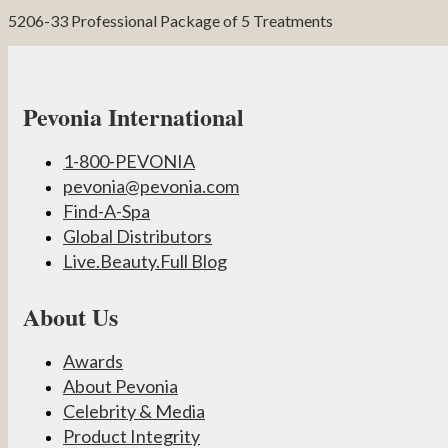
5206-33 Professional Package of 5 Treatments
Pevonia International
1-800-PEVONIA
pevonia@pevonia.com
Find-A-Spa
Global Distributors
Live.Beauty.Full Blog
About Us
Awards
About Pevonia
Celebrity & Media
Product Integrity