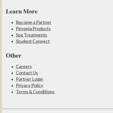
Learn More
Become a Partner
Pevonia Products
Spa Treatments
Student Connect
Other
Careers
Contact Us
Partner Login
Privacy Policy
Terms & Conditions