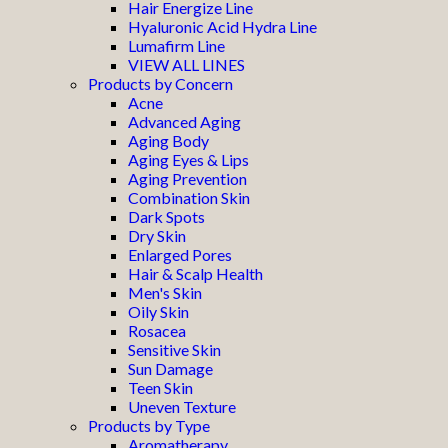
Hair Energize Line
Hyaluronic Acid Hydra Line
Lumafirm Line
VIEW ALL LINES
Products by Concern
Acne
Advanced Aging
Aging Body
Aging Eyes & Lips
Aging Prevention
Combination Skin
Dark Spots
Dry Skin
Enlarged Pores
Hair & Scalp Health
Men's Skin
Oily Skin
Rosacea
Sensitive Skin
Sun Damage
Teen Skin
Uneven Texture
Products by Type
Aromatherapy