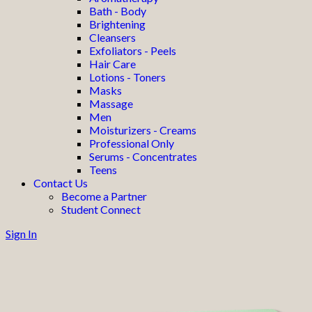
Bath - Body
Brightening
Cleansers
Exfoliators - Peels
Hair Care
Lotions - Toners
Masks
Massage
Men
Moisturizers - Creams
Professional Only
Serums - Concentrates
Teens
Contact Us
Become a Partner
Student Connect
Sign In