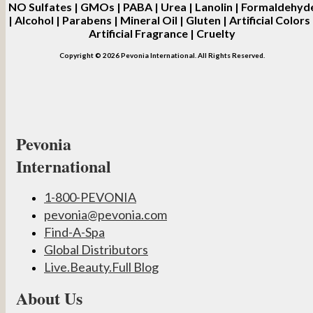
NO
Sulfates | GMOs | PABA | Urea | Lanolin | Formaldehyd
| Alcohol | Parabens | Mineral Oil | Gluten | Artificial Colors 
Artificial Fragrance | Cruelty
Copyright © 2026 Pevonia International. All Rights Reserved.
Pevonia
International
1-800-PEVONIA
pevonia@pevonia.com
Find-A-Spa
Global Distributors
Live.Beauty.Full Blog
About Us