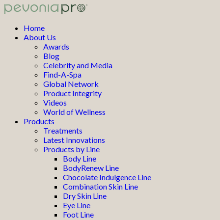
Home
About Us
Awards
Blog
Celebrity and Media
Find-A-Spa
Global Network
Product Integrity
Videos
World of Wellness
Products
Treatments
Latest Innovations
Products by Line
Body Line
BodyRenew Line
Chocolate Indulgence Line
Combination Skin Line
Dry Skin Line
Eye Line
Foot Line