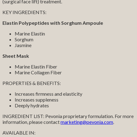
(surgical face lift) treatment.
KEY INGREDIENTS:
Elastin Polypeptides with Sorghum Ampoule
Marine Elastin
Sorghum
Jasmine
Sheet Mask
Marine Elastin Fiber
Marine Collagen Fiber
PROPERTIES & BENEFITS:
Increases firmness and elasticity
Increases suppleness
Deeply hydrates
INGREDIENT LIST: Pevonia proprietary formulation. For more
information, please contact
marketing@pevonia.com
.
AVAILABLE IN: