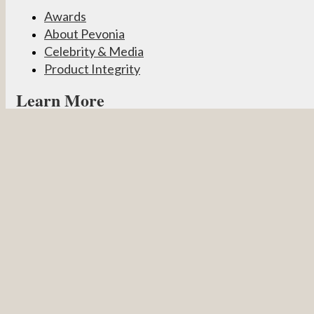
Awards
About Pevonia
Celebrity & Media
Product Integrity
Learn More
Become a Partner
Pevonia Products
Spa Treatments
Student Connect
Other
Careers
Contact Us
Partner Login
Privacy Policy