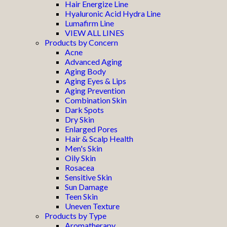
Hair Energize Line
Hyaluronic Acid Hydra Line
Lumafirm Line
VIEW ALL LINES
Products by Concern
Acne
Advanced Aging
Aging Body
Aging Eyes & Lips
Aging Prevention
Combination Skin
Dark Spots
Dry Skin
Enlarged Pores
Hair & Scalp Health
Men's Skin
Oily Skin
Rosacea
Sensitive Skin
Sun Damage
Teen Skin
Uneven Texture
Products by Type
Aromatherapy