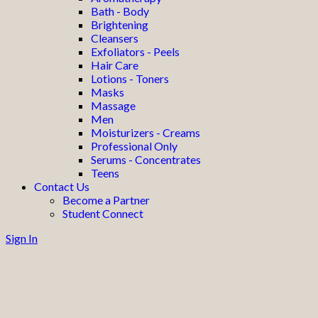
Bath - Body
Brightening
Cleansers
Exfoliators - Peels
Hair Care
Lotions - Toners
Masks
Massage
Men
Moisturizers - Creams
Professional Only
Serums - Concentrates
Teens
Contact Us
Become a Partner
Student Connect
Sign In