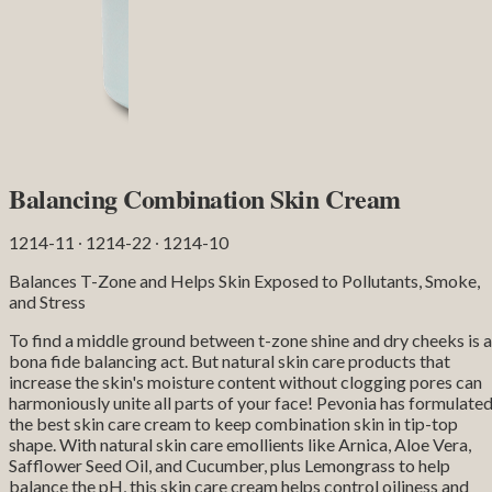
Balancing Combination Skin Cream
1214-11 ∙ 1214-22 ∙ 1214-10
Balances T-Zone and Helps Skin Exposed to Pollutants, Smoke,
and Stress
To find a middle ground between t-zone shine and dry cheeks is a
bona fide balancing act. But natural skin care products that
increase the skin's moisture content without clogging pores can
harmoniously unite all parts of your face! Pevonia has formulate
the best skin care cream to keep combination skin in tip-top
shape. With natural skin care emollients like Arnica, Aloe Vera,
Safflower Seed Oil, and Cucumber, plus Lemongrass to help
balance the pH, this skin care cream helps control oiliness and