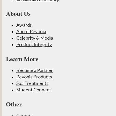
About Us
Awards
About Pevonia
Celebrity & Media
Product Integrity
Learn More
Become a Partner
Pevonia Products
Spa Treatments
Student Connect
Other
Careers