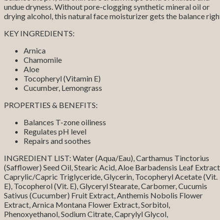
undue dryness. Without pore-clogging synthetic mineral oil or
drying alcohol, this natural face moisturizer gets the balance righ
KEY INGREDIENTS:
Arnica
Chamomile
Aloe
Tocopheryl (Vitamin E)
Cucumber, Lemongrass
PROPERTIES & BENEFITS:
Balances T-zone oiliness
Regulates pH level
Repairs and soothes
INGREDIENT LIST: Water (Aqua/Eau), Carthamus Tinctorius
(Safflower) Seed Oil, Stearic Acid, Aloe Barbadensis Leaf Extract
Caprylic/Capric Triglyceride, Glycerin, Tocopheryl Acetate (Vit.
E), Tocopherol (Vit. E), Glyceryl Stearate, Carbomer, Cucumis
Sativus (Cucumber) Fruit Extract, Anthemis Nobolis Flower
Extract, Arnica Montana Flower Extract, Sorbitol,
Phenoxyethanol, Sodium Citrate, Caprylyl Glycol,