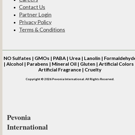
Contact Us
Partner Login
Privacy Policy
Terms & Conditions
NO
Sulfates | GMOs | PABA | Urea | Lanolin | Formaldehyd
| Alcohol | Parabens | Mineral Oil | Gluten | Artificial Colors 
Artificial Fragrance | Cruelty
Copyright © 2026 Pevonia International. All Rights Reserved.
Pevonia
International