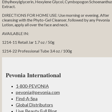
Ethylhexylglycerin, Hexylene Glycol, Cymbopogon Schoenanthu
Extract.
DIRECTIONS FOR HOME USE: Use morning or evening. After
cleansing with the Phyto-Gel Cleanser, followed by any Pevonia
Lotion, apply all over the face and neck.
AVAILABLE IN:
1214-11 Retail Jar 1.7 oz / 50g
1214-22 Professional Tube 3.4 oz / 100g
Pevonia International
1-800-PEVONIA
pevonia@pevonia.com
Find-A-Spa
Global Distributors
Live.Beauty.Full Blog