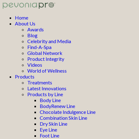
Home
About Us
Awards
Blog
Celebrity and Media
Find-A-Spa
Global Network
Product Integrity
Videos
World of Wellness
Products
Treatments
Latest Innovations
Products by Line
Body Line
BodyRenew Line
Chocolate Indulgence Line
Combination Skin Line
Dry Skin Line
Eye Line
Foot Line