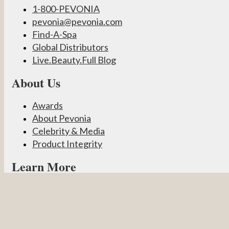
1-800-PEVONIA
pevonia@pevonia.com
Find-A-Spa
Global Distributors
Live.Beauty.Full Blog
About Us
Awards
About Pevonia
Celebrity & Media
Product Integrity
Learn More
Become a Partner
Pevonia Products
Spa Treatments
Student Connect